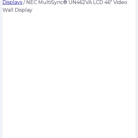
Displays
/
NEC MultiSync® UN462VA LCD 46″ Video
Wall Display