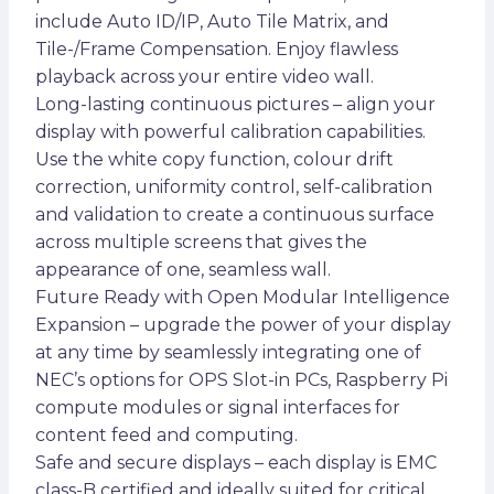
include Auto ID/IP, Auto Tile Matrix, and
Tile-/Frame Compensation. Enjoy flawless
playback across your entire video wall.
Long-lasting continuous pictures – align your
display with powerful calibration capabilities.
Use the white copy function, colour drift
correction, uniformity control, self-calibration
and validation to create a continuous surface
across multiple screens that gives the
appearance of one, seamless wall.
Future Ready with Open Modular Intelligence
Expansion – upgrade the power of your display
at any time by seamlessly integrating one of
NEC’s options for OPS Slot-in PCs, Raspberry Pi
compute modules or signal interfaces for
content feed and computing.
Safe and secure displays – each display is EMC
class-B certified and ideally suited for critical