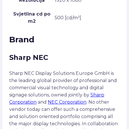
Rezolucija
1920 x 1080
Svjetlina cd po
500 [cd/m²]
m2
Brand
Sharp NEC
Sharp NEC Display Solutions Europe GmbH is
the leading global provider of professional and
commercial visual technology and digital
signage solutions, owned jointly by
Sharp
Corporation
and
NEC Corporation
. No other
vendor today can offer such a comprehensive
and solution oriented portfolio comprising all
the major display technologies. In collaboration