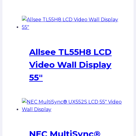
Allsee TL55H8 LCD
Video Wall Display
55″
NEC MultiSync®