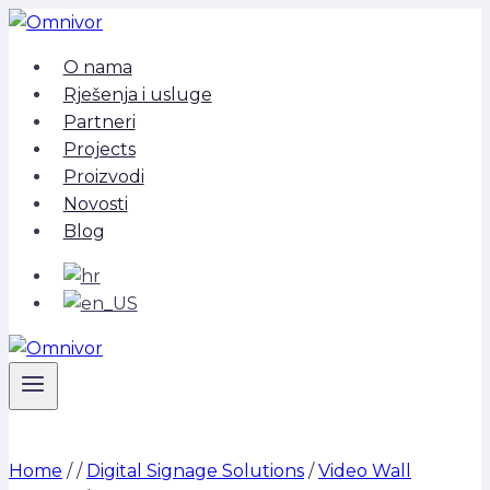
Skip
to
O nama
content
Rješenja i usluge
Partneri
Projects
Proizvodi
Novosti
Blog
Home
/
/
Digital Signage Solutions
/
Video Wall