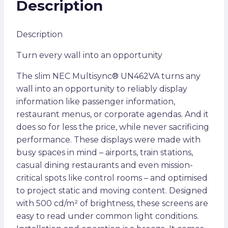
Description
Description
Turn every wall into an opportunity
The slim NEC Multisync® UN462VA turns any
wall into an opportunity to reliably display
information like passenger information,
restaurant menus, or corporate agendas. And it
does so for less the price, while never sacrificing
performance. These displays were made with
busy spaces in mind – airports, train stations,
casual dining restaurants and even mission-
critical spots like control rooms – and optimised
to project static and moving content. Designed
with 500 cd/m² of brightness, these screens are
easy to read under common light conditions.