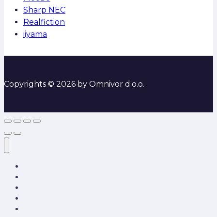
Sharp NEC
Realfiction
iiyama
Copyrights © 2026 by Omnivor d.o.o.
O nama
Rješenja i usluge
Partneri
Projects
Proizvodi