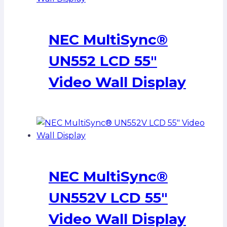
NEC MultiSync®
UN552 LCD 55″
Video Wall Display
NEC MultiSync®
UN552V LCD 55″
Video Wall Display