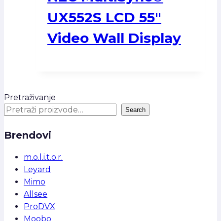
UX552S LCD 55″
Video Wall Display
Pretraživanje
Search
Brendovi
m.o.l.i.t.o.r.
Leyard
Mimo
Allsee
ProDVX
Moobo