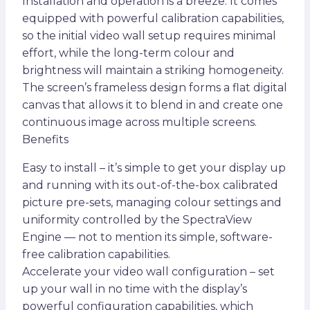
Installation and operation is a breeze. It comes
equipped with powerful calibration capabilities,
so the initial video wall setup requires minimal
effort, while the long-term colour and
brightness will maintain a striking homogeneity.
The screen’s frameless design forms a flat digital
canvas that allows it to blend in and create one
continuous image across multiple screens.
Benefits
Easy to install – it’s simple to get your display up
and running with its out-of-the-box calibrated
picture pre-sets, managing colour settings and
uniformity controlled by the SpectraView
Engine — not to mention its simple, software-
free calibration capabilities.
Accelerate your video wall configuration – set
up your wall in no time with the display’s
powerful configuration capabilities, which