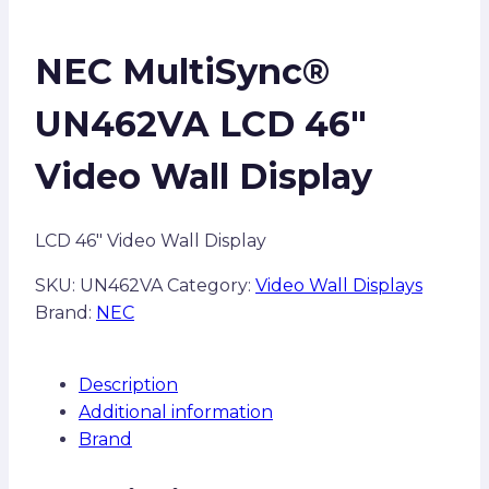
NEC MultiSync®
UN462VA LCD 46″
Video Wall Display
LCD 46″ Video Wall Display
SKU:
UN462VA
Category:
Video Wall Displays
Brand:
NEC
Description
Additional information
Brand