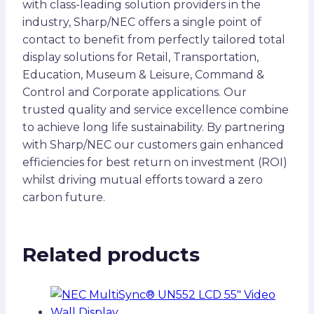
with class-leading solution providers in the
industry, Sharp/NEC offers a single point of
contact to benefit from perfectly tailored total
display solutions for Retail, Transportation,
Education, Museum & Leisure, Command &
Control and Corporate applications. Our
trusted quality and service excellence combine
to achieve long life sustainability. By partnering
with Sharp/NEC our customers gain enhanced
efficiencies for best return on investment (ROI)
whilst driving mutual efforts toward a zero
carbon future.
Related products