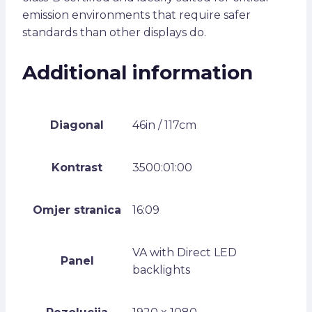
emission environments that require safer
standards than other displays do.
Additional information
Diagonal
46in / 117cm
Kontrast
3500:01:00
Omjer stranica
16:09
VA with Direct LED
Panel
backlights