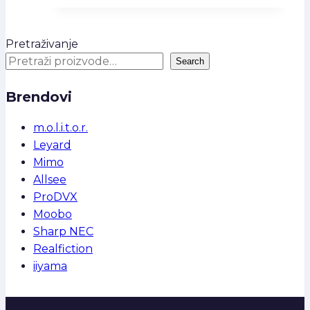
Pretraživanje
Search
Brendovi
m.o.l.i.t.o.r.
Leyard
Mimo
Allsee
ProDVX
Moobo
Sharp NEC
Realfiction
iiyama