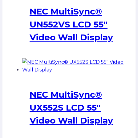
NEC MultiSync®
UN552VS LCD 55″
Video Wall Display
NEC MultiSync®
UX552S LCD 55″
Video Wall Display