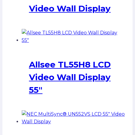
Video Wall Display
Allsee TL55H8 LCD
Video Wall Display
55″