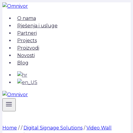
Skip
to
O nama
content
Rješenja i usluge
Partneri
Projects
Proizvodi
Novosti
Blog
Home
/
/
Digital Signage Solutions
/
Video Wall