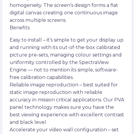
homogeneity. The screen’s design forms a flat
digital canvas creating one continuous image
across multiple screens.
Benefits
Easy to install – it’s simple to get your display up
and running with its out-of-the-box calibrated
picture pre-sets, managing colour settings and
uniformity controlled by the SpectraView
Engine — not to mention its simple, software-
free calibration capabilities.
Reliable image reproduction – best suited for
static image reproduction with reliable
accuracy in mission critical applications. Our PVA
panel technology makes sure you have the
best viewing experience with excellent contrast
and black level.
Accelerate your video wall configuration – set