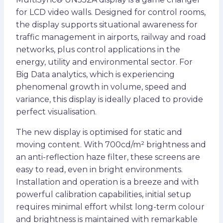
for LCD video walls. Designed for control rooms,
the display supports situational awareness for
traffic management in airports, railway and road
networks, plus control applications in the
energy, utility and environmental sector. For
Big Data analytics, which is experiencing
phenomenal growth in volume, speed and
variance, this display is ideally placed to provide
perfect visualisation.
The new display is optimised for static and
moving content. With 700cd/m² brightness and
an anti-reflection haze filter, these screens are
easy to read, even in bright environments.
Installation and operation is a breeze and with
powerful calibration capabilities, initial setup
requires minimal effort whilst long-term colour
and brightness is maintained with remarkable