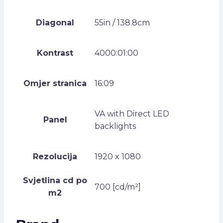
Diagonal
55in / 138.8cm
Kontrast
4000:01:00
Omjer stranica
16:09
VA with Direct LED
Panel
backlights
Rezolucija
1920 x 1080
Svjetlina cd po
700 [cd/m²]
m2