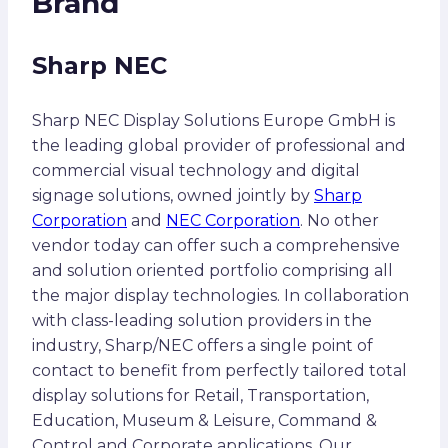
Brand
Sharp NEC
Sharp NEC Display Solutions Europe GmbH is
the leading global provider of professional and
commercial visual technology and digital
signage solutions, owned jointly by
Sharp
Corporation
and
NEC Corporation
. No other
vendor today can offer such a comprehensive
and solution oriented portfolio comprising all
the major display technologies. In collaboration
with class-leading solution providers in the
industry, Sharp/NEC offers a single point of
contact to benefit from perfectly tailored total
display solutions for Retail, Transportation,
Education, Museum & Leisure, Command &
Control and Corporate applications. Our