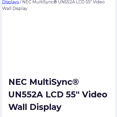
Displays
/
NEC MultiSync® UN552A LCD 55″ Video
Wall Display
NEC MultiSync®
UN552A LCD 55″ Video
Wall Display