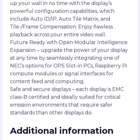
up your wall in no time with the display’s
powerful configuration capabilities, which
include Auto ID/IP, Auto Tile Matrix, and
Tile-/Frame Compensation. Enjoy flawless
playback across your entire video wall.
Future Ready with Open Modular Intelligence
Expansion – upgrade the power of your display
at any time by seamlessly integrating one of
NEC’s options for OPS Slot-in PCs, Raspberry Pi
compute modules or signal interfaces for
content feed and computing.
Safe and secure displays – each display is EMC
class-B certified and ideally suited for critical
emission environments that require safer
standards than other displays do.
Additional information