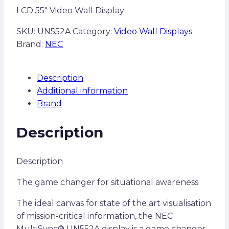
LCD 55″ Video Wall Display
SKU:
UN552A
Category:
Video Wall Displays
Brand:
NEC
Description
Additional information
Brand
Description
Description
The game changer for situational awareness
The ideal canvas for state of the art visualisation
of mission-critical information, the NEC
MultiSync® UN552A display is a game changer