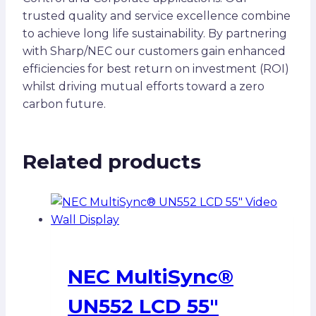
trusted quality and service excellence combine
to achieve long life sustainability. By partnering
with Sharp/NEC our customers gain enhanced
efficiencies for best return on investment (ROI)
whilst driving mutual efforts toward a zero
carbon future.
Related products
NEC MultiSync®
UN552 LCD 55″