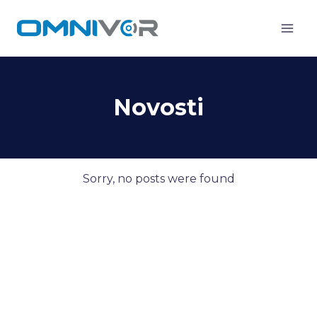
Skip
to
content
Novosti
Sorry, no posts were found