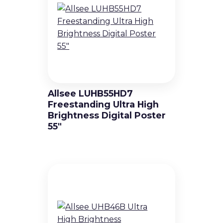
Allsee LUHB55HD7
Freestanding Ultra High
Brightness Digital Poster
55″