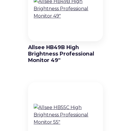
High Brightness Displays
Video Wall Displays
Non-Touch Totems
Allsee HB49B High
Interactive solutions
Brightness Professional
Monitor 49″
Touch Displays
Touch totems and kiosks
Holographic Displays