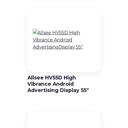
Allsee HV55D High
Vibrance Android
Advertising Display 55″