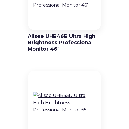
Allsee UHB46B Ultra High
Brightness Professional
Monitor 46″