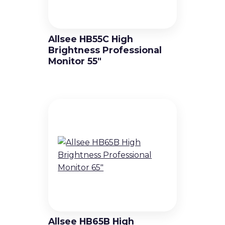
Allsee HB55C High
Brightness Professional
Monitor 55″
Allsee HB65B High