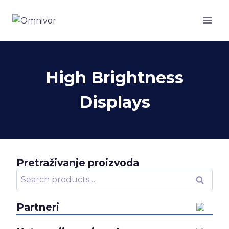
Skip
to
content
High Brightness
Displays
Pretraživanje proizvoda
Search
Search
for:
Partneri