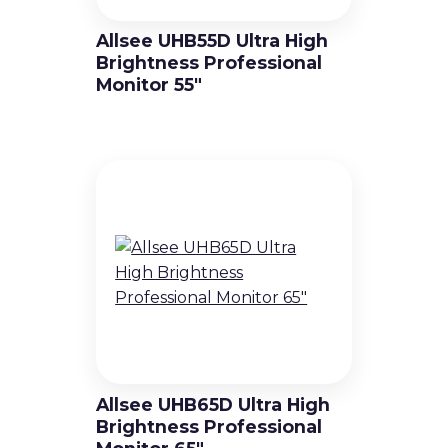
Allsee UHB55D Ultra High
Brightness Professional
Monitor 55″
Allsee UHB65D Ultra High
Brightness Professional