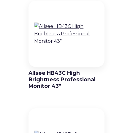
Fine-Pitch LED Video Walls
Standard Pitch LED Video Walls
Virtual Production & Extended
Reality (XR) Video Walls
Outdoor LED Video Walls
Allsee HB43C High
Brightness Professional
Rental & Staging LED Video Walls
Monitor 43″
Creative LED Video Wall Products
Digital Signage Solutions
Professional Displays