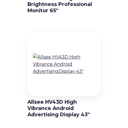
Brightness Professional
Monitor 65″
Allsee HV43D High
Vibrance Android
Advertising Display 43″