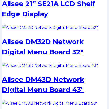
Allsee 21” SE21A LCD Shelf
Edge Display
Allsee DM32D Network
Digital Menu Board 32″
Allsee DM43D Network
Digital Menu Board 43″