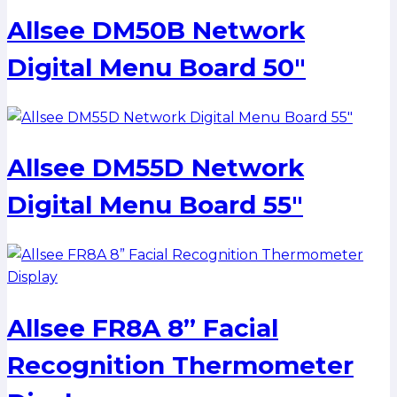
Allsee DM50B Network
Digital Menu Board 50″
Allsee DM55D Network
Digital Menu Board 55″
Allsee FR8A 8” Facial
Recognition Thermometer