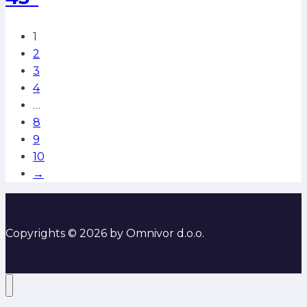
1
2
3
4
…
8
9
10
→
Copyrights © 2026 by Omnivor d.o.o.