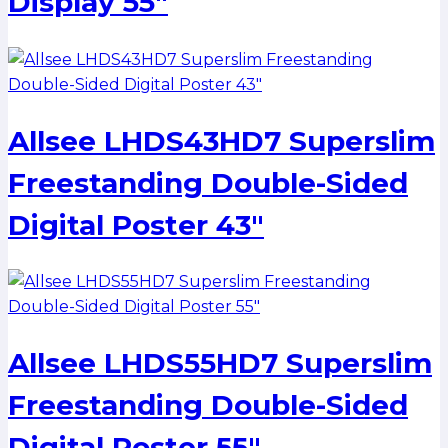
Display 55″
Allsee LHDS43HD7 Superslim
Freestanding Double-Sided
Digital Poster 43″
Allsee LHDS55HD7 Superslim
Freestanding Double-Sided
Digital Poster 55″