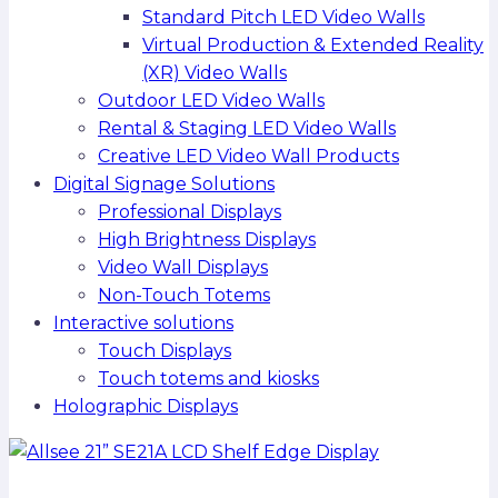
Standard Pitch LED Video Walls
Virtual Production & Extended Reality
(XR) Video Walls
Outdoor LED Video Walls
Rental & Staging LED Video Walls
Creative LED Video Wall Products
Digital Signage Solutions
Professional Displays
High Brightness Displays
Video Wall Displays
Non-Touch Totems
Interactive solutions
Touch Displays
Touch totems and kiosks
Holographic Displays