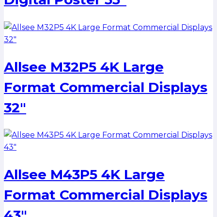
Allsee M32P5 4K Large
Format Commercial Displays
32″
Allsee M43P5 4K Large
Format Commercial Displays
43″