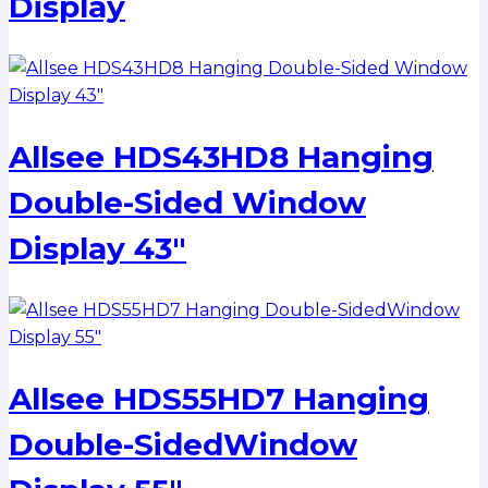
Display
Allsee HDS43HD8 Hanging
Double-Sided Window
Display 43″
Allsee HDS55HD7 Hanging
Double-SidedWindow