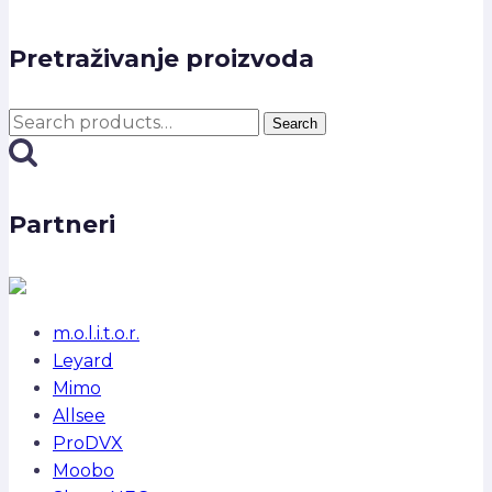
Pretraživanje proizvoda
Search
Search
for:
Partneri
m.o.l.i.t.o.r.
Leyard
Mimo
Allsee
ProDVX
Moobo