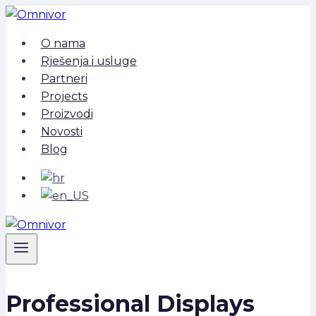
Skip
to
O nama
content
Rješenja i usluge
Partneri
Projects
Proizvodi
Novosti
Blog
Professional Displays