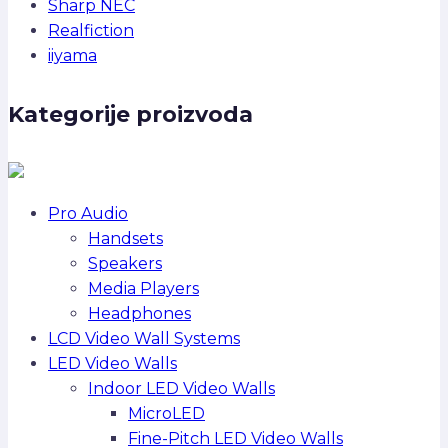
Sharp NEC
Realfiction
iiyama
Kategorije proizvoda
Pro Audio
Handsets
Speakers
Media Players
Headphones
LCD Video Wall Systems
LED Video Walls
Indoor LED Video Walls
MicroLED
Fine-Pitch LED Video Walls