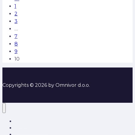
1
2
3
…
7
8
9
10
Copyrights © 2026 by Omnivor d.o.o.
O nama
Rješenja i usluge
Partneri