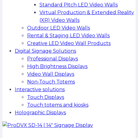
Standard Pitch LED Video Walls
Virtual Production & Extended Reality
(XR) Video Walls
Outdoor LED Video Walls
Rental & Staging LED Video Walls
Creative LED Video Wall Products
Digital Signage Solutions
Professional Displays
High Brightness Displays
Video Wall Displays
Non-Touch Totems
Interactive solutions
Touch Displays
Touch totems and kiosks
Holographic Displays