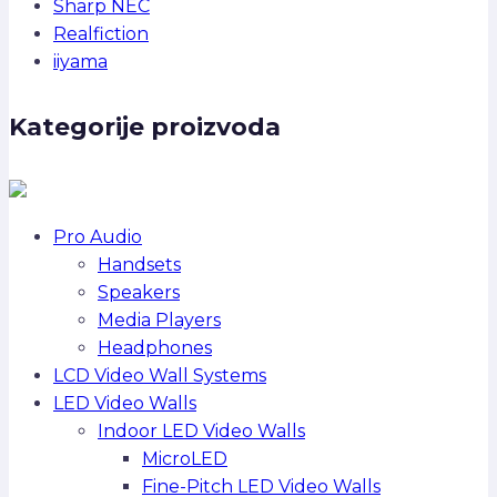
Sharp NEC
Realfiction
iiyama
Kategorije proizvoda
Pro Audio
Handsets
Speakers
Media Players
Headphones
LCD Video Wall Systems
LED Video Walls
Indoor LED Video Walls
MicroLED
Fine-Pitch LED Video Walls