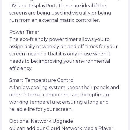
DVI and DisplayPort. These are ideal if the
screens are being used individually or being
run from an external matrix controller.
Power Timer
The eco-friendly power timer allows you to
assign daily or weekly on and off times for your
screen meaning that it is only in use when it
needs to be; improving your environmental
efficiency.
Smart Temperature Control
A fanless cooling system keeps their panels and
other internal components at the optimum
working temperature; ensuring a long and
reliable life for your screen.
Optional Network Upgrade
ou can add our Cloud Network Media Player,