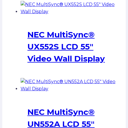
NEC MultiSync®
UX552S LCD 55″
Video Wall Display
NEC MultiSync®
UN552A LCD 55″