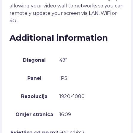
allowing your video wall to networks so you can
remotely update your screen via LAN, WiFi or
4G.
Additional information
Diagonal
49"
Panel
IPS
Rezolucija
1920×1080
Omjer stranica
16:09
Svjetlina cd po m2
500 cd/m2