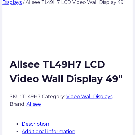
Displays
/
Allsee TL49H7 LCD Video Wall Display 49″
Allsee TL49H7 LCD
Video Wall Display 49″
SKU:
TL49H7
Category:
Video Wall Displays
Brand:
Allsee
Description
Additional information