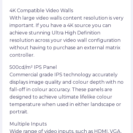
4K Compatible Video Walls
With large video walls content resolution is very
important. If you have a 4K source you can
achieve stunning Ultra High Definition
resolution across your video wall configuration
without having to purchase an external matrix
controller.
500cd/m² IPS Panel
Commercial grade IPS technology accurately
displays image quality and colour depth with no
fall-off in colour accuracy. These panels are
designed to achieve ultimate lifelike colour
temperature when used in either landscape or
portrait.
Multiple Inputs
Wide range of video inputs, such as HDMI, VGA,