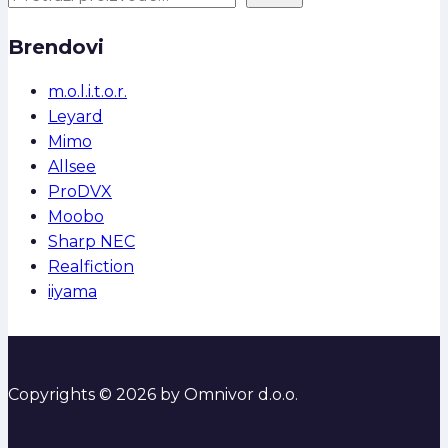
Brendovi
m.o.l.i.t.o.r.
Leyard
Mimo
Allsee
ProDVX
Moobo
Sharp NEC
Realfiction
iiyama
Copyrights © 2026 by Omnivor d.o.o.