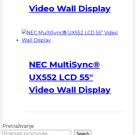
Video Wall Display
NEC MultiSync®
UX552 LCD 55″
Video Wall Display
Pretraživanje
Search