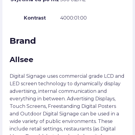
Kontrast
4000:01:00
Brand
Allsee
Digital Signage uses commercial grade LCD and
LED screen technology to dynamically display
advertising, internal communication and
everything in between. Advertising Displays,
Touch Screens, Freestanding Digital Posters
and Outdoor Digital Signage can be used in a
wide variety of public environments. These
include retail settings, restaurants (as Digital