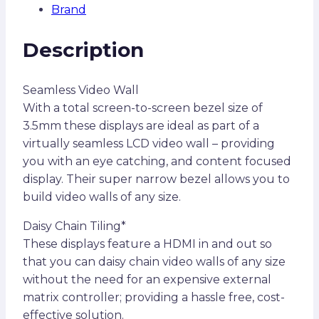
Brand
Description
Seamless Video Wall
With a total screen-to-screen bezel size of
3.5mm these displays are ideal as part of a
virtually seamless LCD video wall – providing
you with an eye catching, and content focused
display. Their super narrow bezel allows you to
build video walls of any size.
Daisy Chain Tiling*
These displays feature a HDMI in and out so
that you can daisy chain video walls of any size
without the need for an expensive external
matrix controller; providing a hassle free, cost-
effective solution.