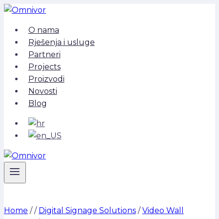
Skip
to
O nama
content
Rješenja i usluge
Partneri
Projects
Proizvodi
Novosti
Blog
Home
/
/
Digital Signage Solutions
/
Video Wall