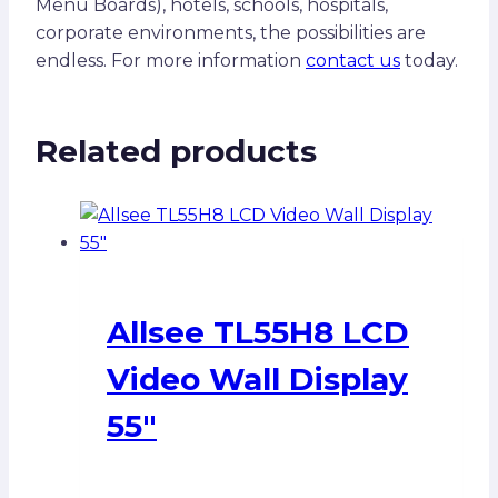
Menu Boards), hotels, schools, hospitals,
corporate environments, the possibilities are
endless. For more information
contact us
today.
Related products
Allsee TL55H8 LCD
Video Wall Display
55″