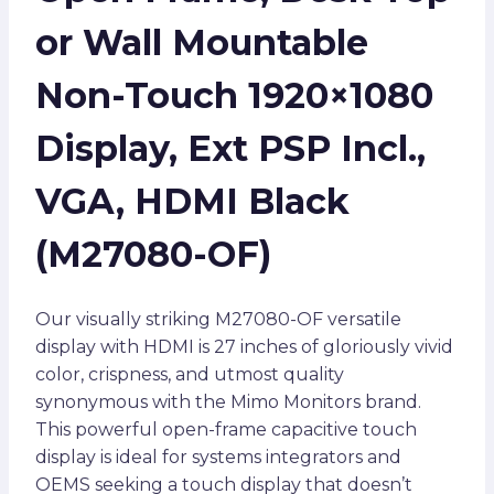
or Wall Mountable
Non-Touch 1920×1080
Display, Ext PSP Incl.,
VGA, HDMI Black
(M27080-OF)
Our visually striking M27080-OF versatile
display with HDMI is 27 inches of gloriously vivid
color, crispness, and utmost quality
synonymous with the Mimo Monitors brand.
This powerful open-frame capacitive touch
display is ideal for systems integrators and
OEMS seeking a touch display that doesn’t