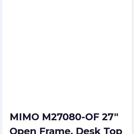
MIMO M27080-OF 27″
Open Frame, Desk Top