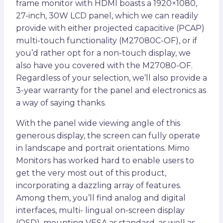
frame monitor with HDMI boasts a 1920×1080,
27-inch, 30W LCD panel, which we can readily
provide with either projected capacitive (PCAP)
multi-touch functionality (M27080C-OF), or if
you’d rather opt for a non-touch display, we
also have you covered with the M27080-OF.
Regardless of your selection, we’ll also provide a
3-year warranty for the panel and electronics as
a way of saying thanks.
With the panel wide viewing angle of this
generous display, the screen can fully operate
in landscape and portrait orientations. Mimo
Monitors has worked hard to enable users to
get the very most out of this product,
incorporating a dazzling array of features.
Among them, you’ll find analog and digital
interfaces, multi- lingual on-screen display
(OSD), mounting VESA as standard, as well as