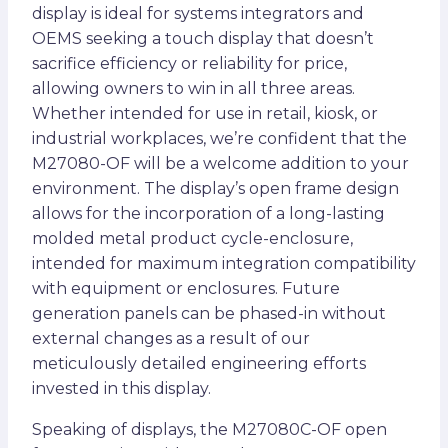
display is ideal for systems integrators and
OEMS seeking a touch display that doesn’t
sacrifice efficiency or reliability for price,
allowing owners to win in all three areas.
Whether intended for use in retail, kiosk, or
industrial workplaces, we’re confident that the
M27080-OF will be a welcome addition to your
environment. The display’s open frame design
allows for the incorporation of a long-lasting
molded metal product cycle-enclosure,
intended for maximum integration compatibility
with equipment or enclosures. Future
generation panels can be phased-in without
external changes as a result of our
meticulously detailed engineering efforts
invested in this display.
Speaking of displays, the M27080C-OF open