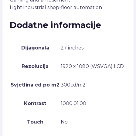
Light industrial shop-floor automation
Dodatne informacije
Dijagonala
27 inches
Rezolucija
1920 x 1080 (WSVGA) LCD
Svjetlina cd po m2
300cd/m2
Kontrast
1000:01:00
Touch
No