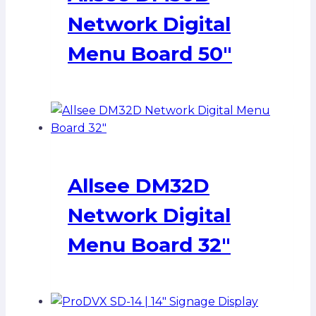
Network Digital
Menu Board 50″
Allsee DM32D
Network Digital
Menu Board 32″