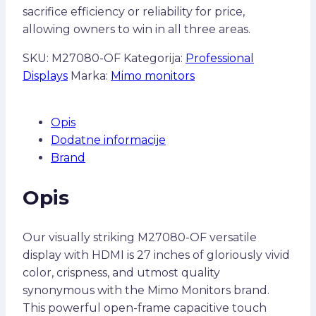
sacrifice efficiency or reliability for price,
allowing owners to win in all three areas.
SKU:
M27080-OF
Kategorija:
Professional
Displays
Marka:
Mimo monitors
Opis
Dodatne informacije
Brand
Opis
Our visually striking M27080-OF versatile
display with HDMI is 27 inches of gloriously vivid
color, crispness, and utmost quality
synonymous with the Mimo Monitors brand.
This powerful open-frame capacitive touch