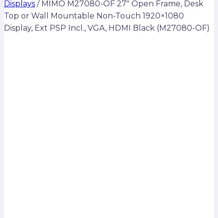
Displays
/
MIMO M27080-OF 27″ Open Frame, Desk
Top or Wall Mountable Non-Touch 1920×1080
Display, Ext PSP Incl., VGA, HDMI Black (M27080-OF)