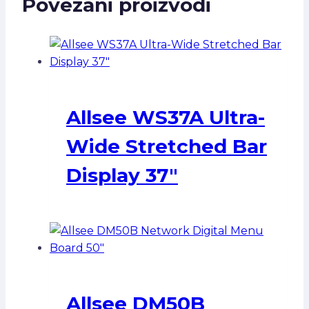
Povezani proizvodi
Allsee WS37A Ultra-
Wide Stretched Bar
Display 37″
Allsee DM50B