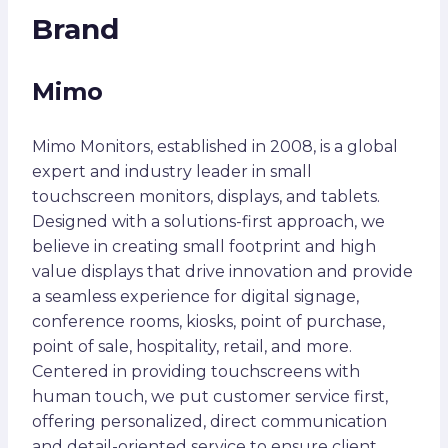
Brand
Mimo
Mimo Monitors, established in 2008, is a global
expert and industry leader in small
touchscreen monitors, displays, and tablets.
Designed with a solutions-first approach, we
believe in creating small footprint and high
value displays that drive innovation and provide
a seamless experience for digital signage,
conference rooms, kiosks, point of purchase,
point of sale, hospitality, retail, and more.
Centered in providing touchscreens with
human touch, we put customer service first,
offering personalized, direct communication
and detail-oriented service to ensure client