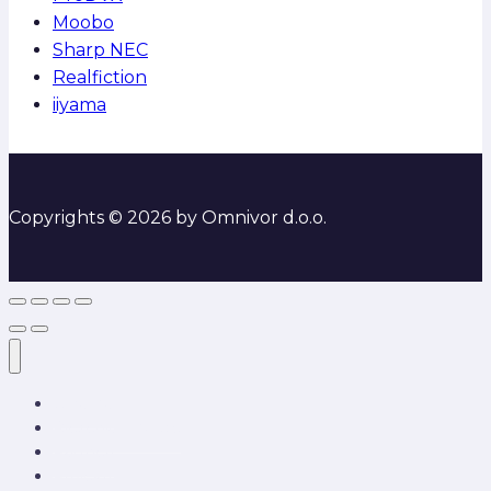
Moobo
Sharp NEC
Realfiction
iiyama
Copyrights © 2026 by Omnivor d.o.o.
O nama
Rješenja i usluge
Partneri
Projekti