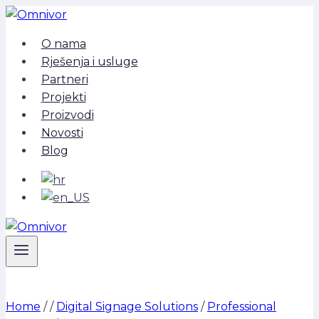
Skip
to
O nama
content
Rješenja i usluge
Partneri
Projekti
Proizvodi
Novosti
Blog
Home
/
/
Digital Signage Solutions
/
Professional