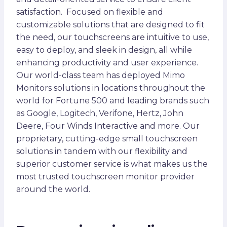
satisfaction. Focused on flexible and
customizable solutions that are designed to fit
the need, our touchscreens are intuitive to use,
easy to deploy, and sleek in design, all while
enhancing productivity and user experience.
Our world-class team has deployed Mimo
Monitors solutions in locations throughout the
world for Fortune 500 and leading brands such
as Google, Logitech, Verifone, Hertz, John
Deere, Four Winds Interactive and more. Our
proprietary, cutting-edge small touchscreen
solutions in tandem with our flexibility and
superior customer service is what makes us the
most trusted touchscreen monitor provider
around the world.