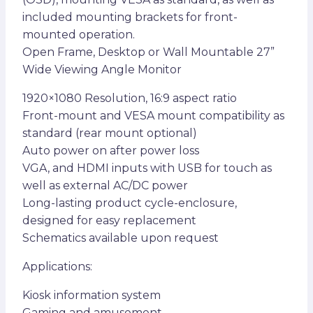
included mounting brackets for front-
mounted operation.
Open Frame, Desktop or Wall Mountable 27”
Wide Viewing Angle Monitor
1920×1080 Resolution, 16:9 aspect ratio
Front-mount and VESA mount compatibility as
standard (rear mount optional)
Auto power on after power loss
VGA, and HDMI inputs with USB for touch as
well as external AC/DC power
Long-lasting product cycle-enclosure,
designed for easy replacement
Schematics available upon request
Applications:
Kiosk information system
Gaming and amusement