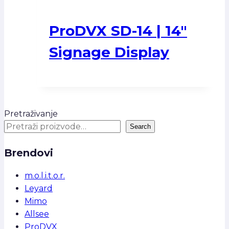
ProDVX SD-14 | 14″
Signage Display
Pretraživanje
Search
Brendovi
m.o.l.i.t.o.r.
Leyard
Mimo
Allsee
ProDVX