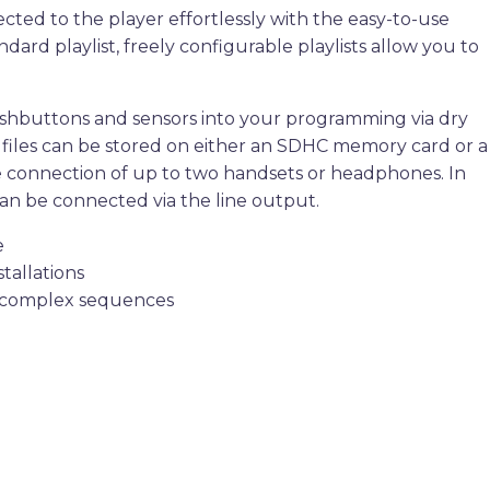
ted to the player effortlessly with the easy-to-use
dard playlist, freely configurable playlists allow you to
pushbuttons and sensors into your programming via dry
io files can be stored on either an SDHC memory card or a
he connection of up to two handsets or headphones. In
can be connected via the line output.
e
stallations
 of complex sequences