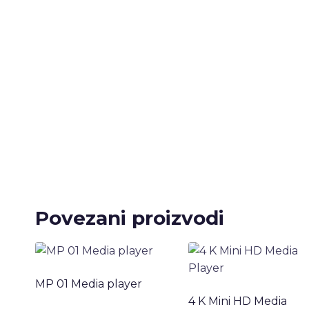
Povezani proizvodi
MP 01 Media player
4 K Mini HD Media