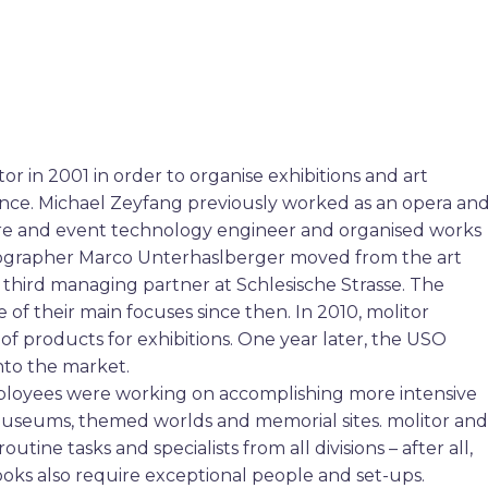
 in 2001 in order to organise exhibitions and art
 dance. Michael Zeyfang previously worked as an opera an
atre and event technology engineer and organised works
cenographer Marco Unterhaslberger moved from the art
hird managing partner at Schlesische Strasse. The
of their main focuses since then. In 2010, molitor
f products for exhibitions. One year later, the USO
nto the market.
ployees were working on accomplishing more intensive
, museums, themed worlds and memorial sites. molitor and
tine tasks and specialists from all divisions – after all,
oks also require exceptional people and set-ups.