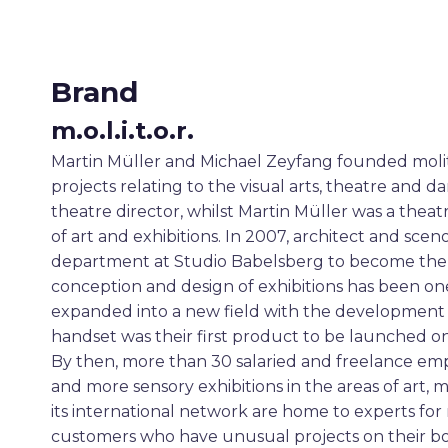
Brand
m.o.l.i.t.o.r.
Martin Müller and Michael Zeyfang founded molitor
projects relating to the visual arts, theatre and
theatre director, whilst Martin Müller was a the
of art and exhibitions. In 2007, architect and s
department at Studio Babelsberg to become the t
conception and design of exhibitions has been one 
expanded into a new field with the development o
handset was their first product to be launched o
By then, more than 30 salaried and freelance em
and more sensory exhibitions in the areas of art
its international network are home to experts for rou
customers who have unusual projects on their bo