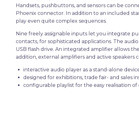
Handsets, pushbuttons, and sensors can be connec
Phoenix connector. In addition to an included stan
play even quite complex sequences.
Nine freely assignable inputs let you integrate 
contacts, for sophisticated applications. The aud
USB flash drive. An integrated amplifier allows t
addition, external amplifiers and active speakers 
interactive audio player as a stand-alone devic
designed for exhibitions, trade fair- and sales in
configurable playlist for the easy realisation