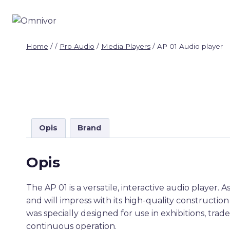
Skip
to
content
Home
/
/
Pro Audio
/
Media Players
/
AP 01 Audio player
Opis
Brand
Opis
The AP 01 is a versatile, interactive audio player. 
and will impress with its high-quality constructio
was specially designed for use in exhibitions, trade
continuous operation.