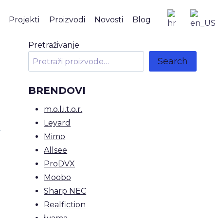
Projekti
Proizvodi
Novosti
Blog
Pretraživanje
Search
BRENDOVI
m.o.l.i.t.o.r.
Leyard
Mimo
Allsee
ProDVX
Moobo
Sharp NEC
Realfiction