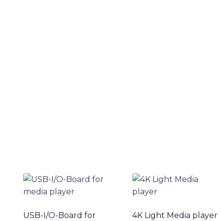
USB-I/O-Board for
4K Light Media player