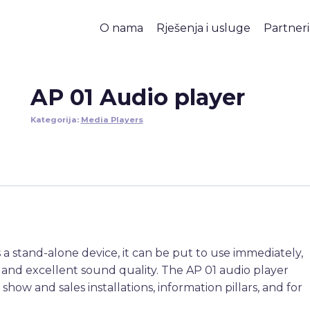
O nama
Rješenja i usluge
Partneri
AP 01 Audio player
Kategorija:
Media Players
As a stand-alone device, it can be put to use immediately,
n and excellent sound quality. The AP 01 audio player
 show and sales installations, information pillars, and for