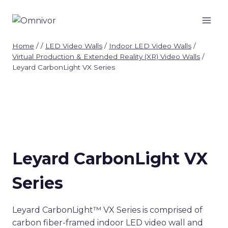
Skip
to
content
Home
/
/
LED Video Walls
/
Indoor LED Video Walls
/
Virtual Production & Extended Reality (XR) Video Walls
/
Leyard CarbonLight VX Series
Leyard CarbonLight VX
Series
Leyard CarbonLight™ VX Series is comprised of
carbon fiber-framed indoor LED video wall and