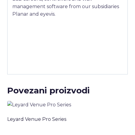
management software from our subsidiaries
Planar and eyevis.
Povezani proizvodi
Leyard Venue Pro Series