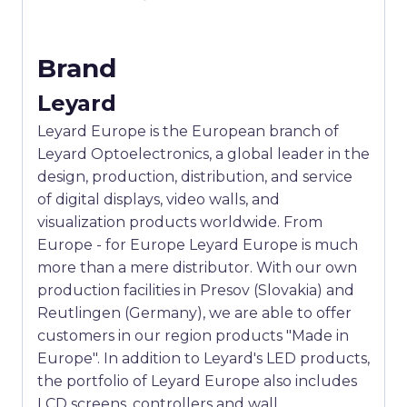
Brand
Leyard
Leyard Europe is the European branch of
Leyard Optoelectronics, a global leader in the
design, production, distribution, and service
of digital displays, video walls, and
visualization products worldwide. From
Europe - for Europe Leyard Europe is much
more than a mere distributor. With our own
production facilities in Presov (Slovakia) and
Reutlingen (Germany), we are able to offer
customers in our region products "Made in
Europe". In addition to Leyard's LED products,
the portfolio of Leyard Europe also includes
LCD screens, controllers and wall