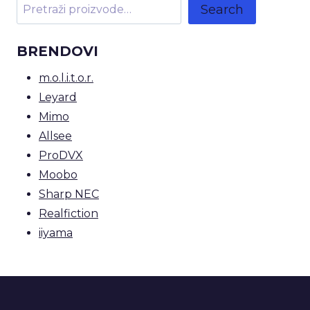
Search
BRENDOVI
m.o.l.i.t.o.r.
Leyard
Mimo
Allsee
ProDVX
Moobo
Sharp NEC
Realfiction
iiyama