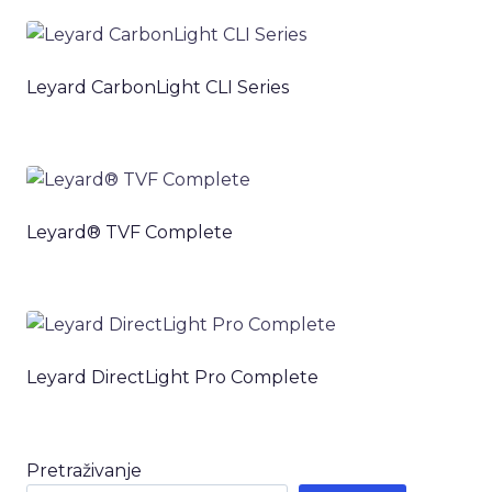
Leyard CarbonLight CLI Series
Leyard® TVF Complete
Leyard DirectLight Pro Complete
Pretraživanje