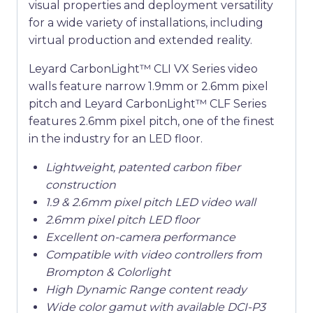
visual properties and deployment versatility
for a wide variety of installations, including
virtual production and extended reality.
Leyard CarbonLight™ CLI VX Series video
walls feature narrow 1.9mm or 2.6mm pixel
pitch and Leyard CarbonLight™ CLF Series
features 2.6mm pixel pitch, one of the finest
in the industry for an LED floor.
Lightweight, patented carbon fiber
construction
1.9 & 2.6mm pixel pitch LED video wall
2.6mm pixel pitch LED floor
Excellent on-camera performance
Compatible with video controllers from
Brompton & Colorlight
High Dynamic Range content ready
Wide color gamut with available DCI-P3