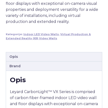
floor displays with exceptional on-camera visual
properties and deployment versatility for a wide
variety of installations, including virtual
production and extended reality.
Kategorije:
Indoor LED Video Walls
,
Virtual Production &
Extended Reality (XR) Video Walls
Opis
Brand
Opis
Leyard CarbonLight™ VX Series is comprised
of carbon fiber-framed indoor LED video wall
and floor displays with exceptional on-camera