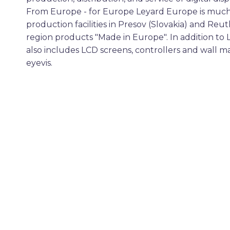
From Europe - for Europe Leyard Europe is much
production facilities in Presov (Slovakia) and Reu
region products "Made in Europe". In addition to 
also includes LCD screens, controllers and wall 
eyevis.