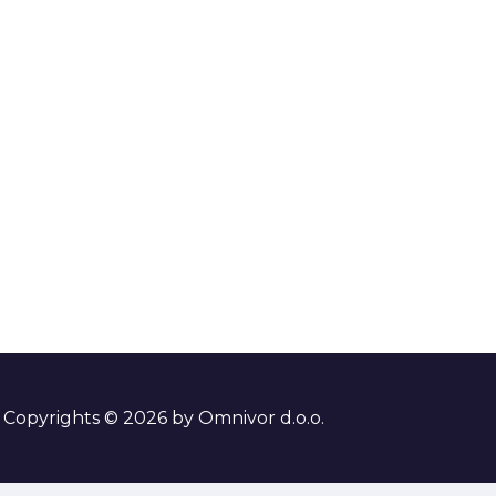
Copyrights © 2026 by Omnivor d.o.o.