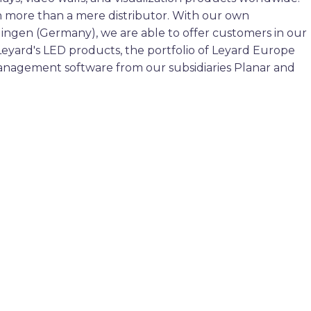
 more than a mere distributor. With our own
tlingen (Germany), we are able to offer customers in our
Leyard's LED products, the portfolio of Leyard Europe
management software from our subsidiaries Planar and