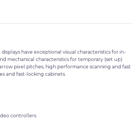
isplays have exceptional visual characteristics for in-
nd mechanical characteristics for temporary (set up)
narrow pixel pitches, high performance scanning and fast
es and fast-locking cabinets.
ideo controllers