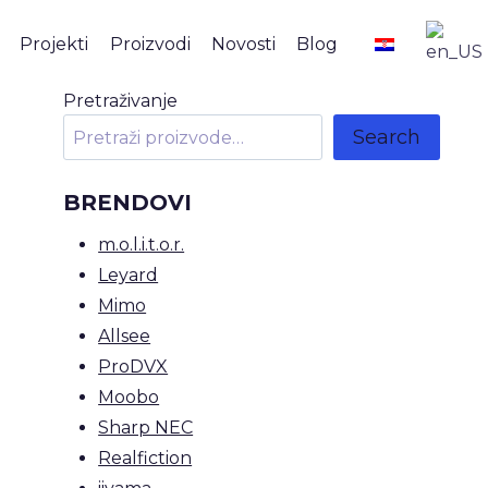
Projekti
Proizvodi
Novosti
Blog
Pretraživanje
Search
BRENDOVI
m.o.l.i.t.o.r.
Leyard
Mimo
Allsee
ProDVX
Moobo
Sharp NEC
Realfiction