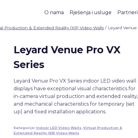
O nama
Rješenja i usluge
Partneri
ual Production & Extended Reality (XR) Video Walls
/
Leyard Venue
Leyard Venue Pro VX
Series
Leyard Venue Pro VX Series indoor LED video wall
displays have exceptional visual characteristics for
in-camera virtual production and extended reality,
and mechanical characteristics for temporary (set
up) and fixed installation applications.
Kategorije:
Indoor LED Video Walls
,
Virtual Production &
Extended Reality (XR) Video Walls