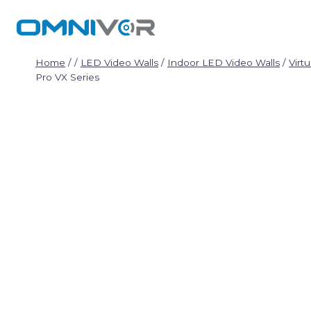
Skip
to
content
Home
/
/
LED Video Walls
/
Indoor LED Video Walls
/
Virt
Pro VX Series