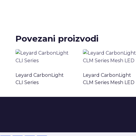
Povezani proizvodi
Leyard CarbonLight
Leyard CarbonLight
CLI Series
CLM Series Mesh LED