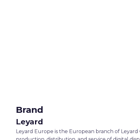
Brand
Leyard
Leyard Europe is the European branch of Leyard O
production, distribution, and service of digital dis