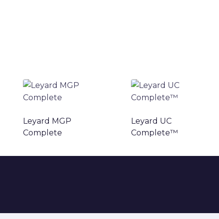
Leyard MGP
Leyard UC
Complete
Complete™