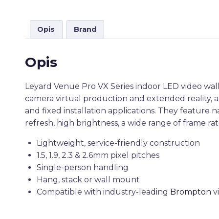
Opis
Brand
Opis
Leyard Venue Pro VX Series indoor LED video wall d
camera virtual production and extended reality, a
and fixed installation applications. They feature 
refresh, high brightness, a wide range of frame rat
Lightweight, service-friendly construction
1.5, 1.9, 2.3 & 2.6mm pixel pitches
Single-person handling
Hang, stack or wall mount
Compatible with industry-leading
Brompton
v