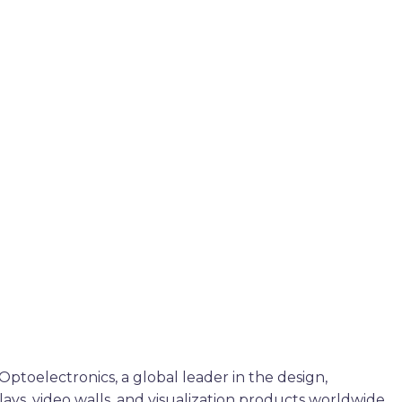
ptoelectronics, a global leader in the design,
plays, video walls, and visualization products worldwide.