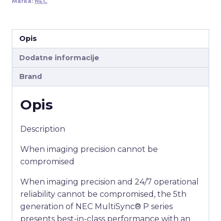
Marka:
NEC
Opis
Dodatne informacije
Brand
Opis
Description
When imaging precision cannot be
compromised
When imaging precision and 24/7 operational
reliability cannot be compromised, the 5th
generation of NEC MultiSync® P series
presents best-in-class performance with an