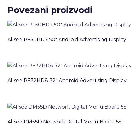
Povezani proizvodi
Allsee PF50HD7 50″ Android Advertising Display
Allsee PF32HD8 32″ Android Advertising Display
Allsee DM55D Network Digital Menu Board 55″