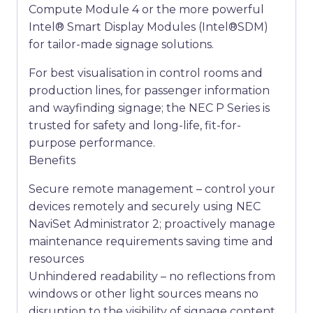
Compute Module 4 or the more powerful
Intel® Smart Display Modules (Intel®SDM)
for tailor-made signage solutions.
For best visualisation in control rooms and
production lines, for passenger information
and wayfinding signage; the NEC P Series is
trusted for safety and long-life, fit-for-
purpose performance.
Benefits
Secure remote management – control your
devices remotely and securely using NEC
NaviSet Administrator 2; proactively manage
maintenance requirements saving time and
resources
Unhindered readability – no reflections from
windows or other light sources means no
disruption to the visibility of signage content