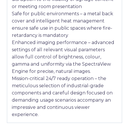
or meeting room presentation
Safe for public environments – a metal back
cover and intelligent heat management
ensure safe use in public spaces where fire-
retardancy is mandatory
Enhanced imaging performance – advanced
settings of all relevant visual parameters
allow full control of brightness, colour,
gamma and uniformity via the SpectraView
Engine for precise, natural images.
Mission-critical 24/7 ready operation – the
meticulous selection of industrial-grade
components and careful design focused on
demanding usage scenarios accompany an
impressive and continuous viewer
experience.