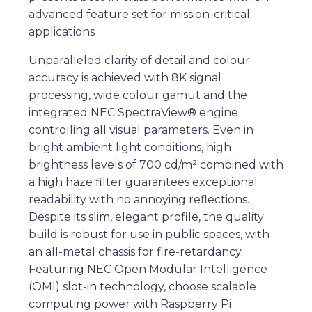
advanced feature set for mission-critical
applications
Unparalleled clarity of detail and colour
accuracy is achieved with 8K signal
processing, wide colour gamut and the
integrated NEC SpectraView® engine
controlling all visual parameters. Even in
bright ambient light conditions, high
brightness levels of 700 cd/m² combined with
a high haze filter guarantees exceptional
readability with no annoying reflections.
Despite its slim, elegant profile, the quality
build is robust for use in public spaces, with
an all-metal chassis for fire-retardancy.
Featuring NEC Open Modular Intelligence
(OMI) slot-in technology, choose scalable
computing power with Raspberry Pi