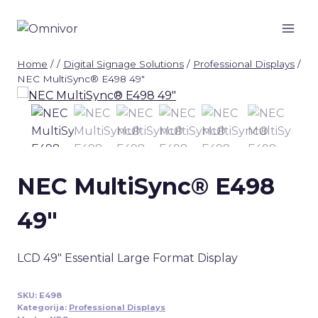
Skip
to
content
Home
/
/
Digital Signage Solutions
/
Professional Displays
/
NEC MultiSync® E498 49″
NEC MultiSync® E498
49″
LCD 49″ Essential Large Format Display
SKU:
E498
Kategorija:
Professional Displays