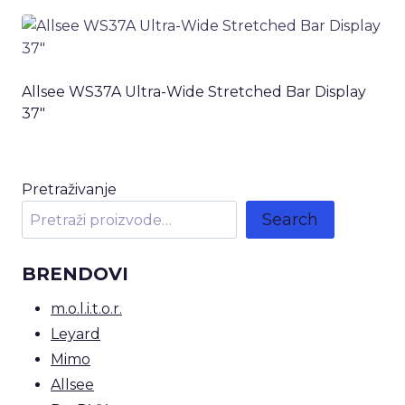
Allsee WS37A Ultra-Wide Stretched Bar Display
37″
Pretraživanje
Search
BRENDOVI
m.o.l.i.t.o.r.
Leyard
Mimo
Allsee