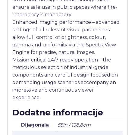
ensure safe use in public spaces where fire-
retardancy is mandatory
Enhanced imaging performance – advanced
settings of all relevant visual parameters
allow full control of brightness, colour,
gamma and uniformity via the SpectraView
Engine for precise, natural images.
Mission-critical 24/7 ready operation – the
meticulous selection of industrial-grade
components and careful design focused on
demanding usage scenarios accompany an
impressive and continuous viewer
experience.
Dodatne informacije
Dijagonala
55in / 138.8cm