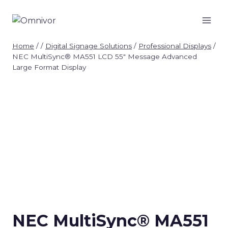
Skip
to
content
Home
/
/
Digital Signage Solutions
/
Professional Displays
/
NEC MultiSync® MA551 LCD 55″ Message Advanced
Large Format Display
NEC MultiSync® MA551