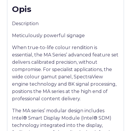
Opis
Description
Meticulously powerful signage
When true-to-life colour rendition is
essential, the MA Series’ advanced feature set
delivers calibrated precision, without
compromise. For specialist applications, the
wide colour gamut panel, SpectraView
engine technology and 8K signal processing,
positions the MA series at the high end of
professional content delivery.
The MA series’ modular design includes
Intel® Smart Display Module (Intel® SDM)
technology integrated into the display,