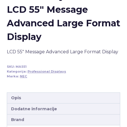
LCD 55″ Message
Advanced Large Format
Display
LCD 55″ Message Advanced Large Format Display
SKU:
MA551
Kategorija:
Professional Displays
Marka:
NEC
Opis
Dodatne informacije
Brand