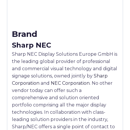
Brand
Sharp NEC
Sharp NEC Display Solutions Europe GmbH is
the leading global provider of professional
and commercial visual technology and digital
signage solutions, owned jointly by
Sharp
Corporation
and
NEC Corporation
. No other
vendor today can offer such a
comprehensive and solution oriented
portfolio comprising all the major display
technologies. In collaboration with class-
leading solution providers in the industry,
Sharp/NEC offers a single point of contact to