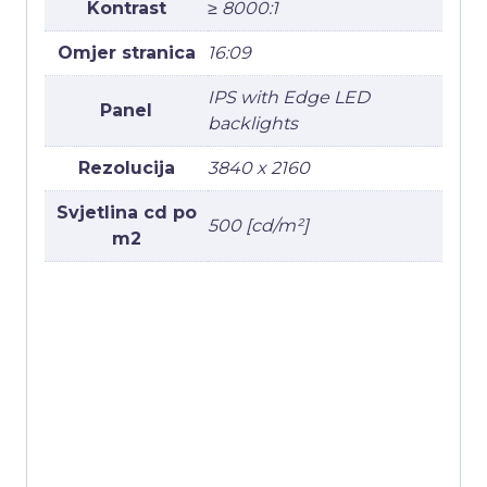
Kontrast
≥ 8000:1
Omjer stranica
16:09
IPS with Edge LED
Panel
backlights
Rezolucija
3840 x 2160
Svjetlina cd po
500 [cd/m²]
m2