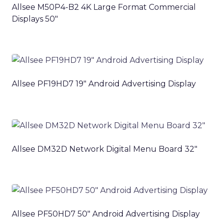
Allsee M50P4-B2 4K Large Format Commercial
Displays 50″
Allsee PF19HD7 19″ Android Advertising Display
Allsee DM32D Network Digital Menu Board 32″
Allsee PF50HD7 50″ Android Advertising Display