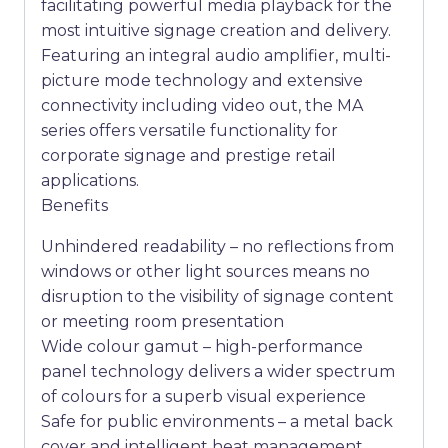
facilitating powerful media playback for the
most intuitive signage creation and delivery.
Featuring an integral audio amplifier, multi-
picture mode technology and extensive
connectivity including video out, the MA
series offers versatile functionality for
corporate signage and prestige retail
applications.
Benefits
Unhindered readability – no reflections from
windows or other light sources means no
disruption to the visibility of signage content
or meeting room presentation
Wide colour gamut – high-performance
panel technology delivers a wider spectrum
of colours for a superb visual experience
Safe for public environments – a metal back
cover and intelligent heat management