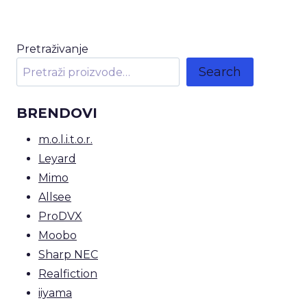
Pretraživanje
Search
BRENDOVI
m.o.l.i.t.o.r.
Leyard
Mimo
Allsee
ProDVX
Moobo
Sharp NEC
Realfiction
iiyama