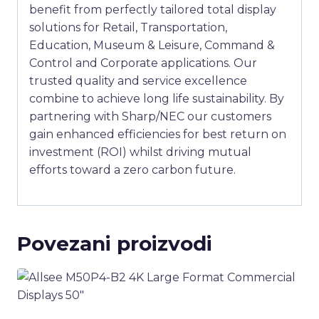
benefit from perfectly tailored total display
solutions for Retail, Transportation,
Education, Museum & Leisure, Command &
Control and Corporate applications. Our
trusted quality and service excellence
combine to achieve long life sustainability. By
partnering with Sharp/NEC our customers
gain enhanced efficiencies for best return on
investment (ROI) whilst driving mutual
efforts toward a zero carbon future.
Povezani proizvodi