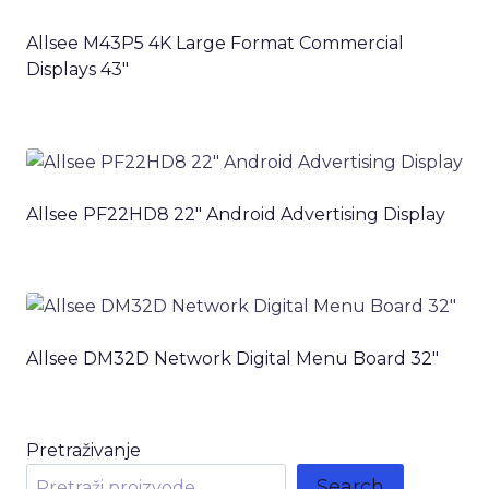
Allsee M43P5 4K Large Format Commercial
Displays 43″
Allsee PF22HD8 22″ Android Advertising Display
Allsee DM32D Network Digital Menu Board 32″
Pretraživanje
Search