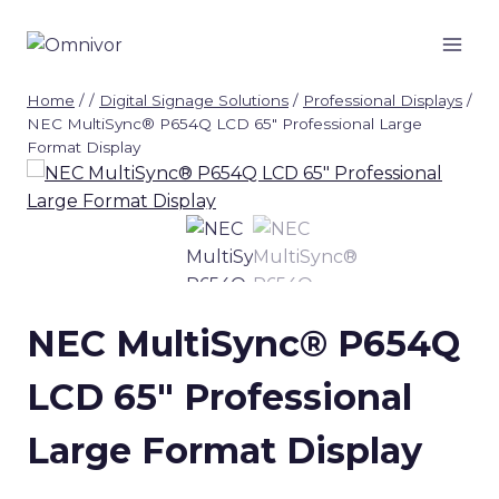
Skip
to
content
Home
/
/
Digital Signage Solutions
/
Professional Displays
/
NEC MultiSync® P654Q LCD 65″ Professional Large
Format Display
NEC MultiSync® P654Q
LCD 65″ Professional
Large Format Display