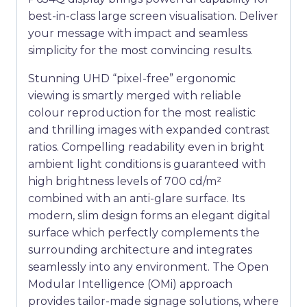
best-in-class large screen visualisation. Deliver
your message with impact and seamless
simplicity for the most convincing results.
Stunning UHD “pixel-free” ergonomic
viewing is smartly merged with reliable
colour reproduction for the most realistic
and thrilling images with expanded contrast
ratios. Compelling readability even in bright
ambient light conditions is guaranteed with
high brightness levels of 700 cd/m²
combined with an anti-glare surface. Its
modern, slim design forms an elegant digital
surface which perfectly complements the
surrounding architecture and integrates
seamlessly into any environment. The Open
Modular Intelligence (OMi) approach
provides tailor-made signage solutions, where