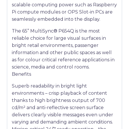
scalable computing power such as Raspberry
Pi compute modules or OPS Slot-in PCs are
seamlessly embedded into the display.
The 65” MultiSync® P654Q is the most
reliable choice for large visual surfaces in
bright retail environments, passenger
information and other public spaces as well
as for colour critical reference applications in
science, media and control rooms.
Benefits
Superb readability in bright light
environments – crisp playback of content
thanks to high brightness output of 700
cd/m² and anti-reflective screen surface
delivers clearly visible messages even under
varying and demanding ambient conditions.