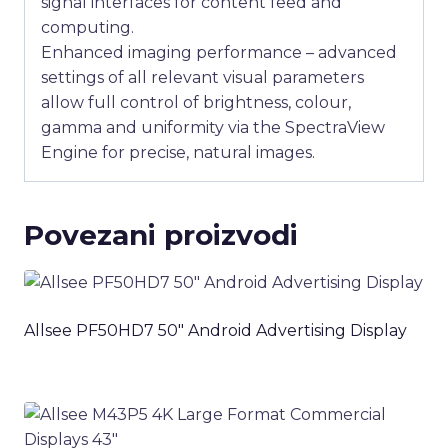
signal interfaces for content feed and
computing.
Enhanced imaging performance – advanced
settings of all relevant visual parameters
allow full control of brightness, colour,
gamma and uniformity via the SpectraView
Engine for precise, natural images.
Povezani proizvodi
Allsee PF50HD7 50″ Android Advertising Display