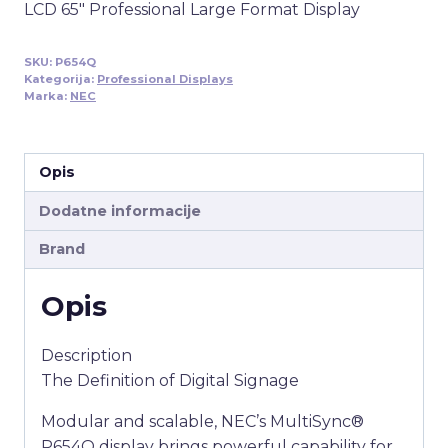
LCD 65″ Professional Large Format Display
SKU:
P654Q
Kategorija:
Professional Displays
Marka:
NEC
Opis
Dodatne informacije
Brand
Opis
Description
The Definition of Digital Signage
Modular and scalable, NEC’s MultiSync®
P654Q display brings powerful capability for