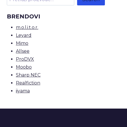
BRENDOVI
m.o.l.i.t.o.r.
Leyard
Mimo
Allsee
ProDVX
Moobo
Sharp NEC
Realfiction
iiyama