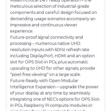
Mission-critical 24/7 ready operation – the
meticulous selection of industrial-grade
components and careful design focused on
demanding usage scenarios accompany an
impressive and continuous viewer
experience.
Future-proof signal connectivity and
processing – numerous native UHD
resolution inputs with 60Hz refresh rate
including DisplayPort, HDMI and an option
slot for OPS Slot-in PCs, plus automatic
upscaling to UHD for other signals, provide
“pixel-free viewing“ on a large scale.
Future Ready with Open Modular
Intelligence Expansion – upgrade the power
of your display at any time by seamlessly
integrating one of NEC’s options for OPS Slot-
in PCs, Raspberry Pi compute modules or