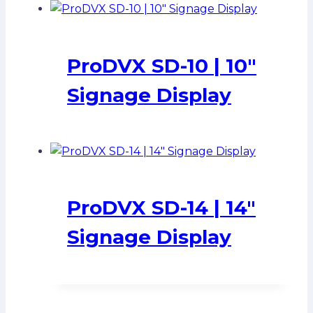
ProDVX SD-10 | 10″
Signage Display
ProDVX SD-14 | 14″
Signage Display