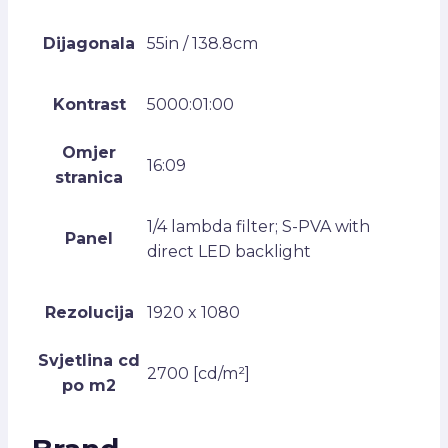
Dijagonala
55in / 138.8cm
Kontrast
5000:01:00
Omjer
16:09
stranica
1/4 lambda filter; S-PVA with
Panel
direct LED backlight
Rezolucija
1920 x 1080
Svjetlina cd
2700 [cd/m²]
po m2