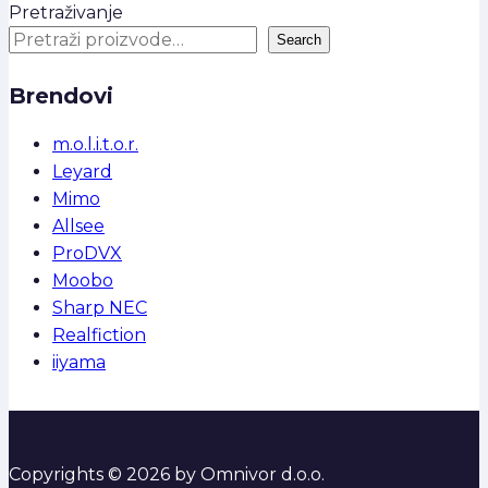
Pretraživanje
Search
Brendovi
m.o.l.i.t.o.r.
Leyard
Mimo
Allsee
ProDVX
Moobo
Sharp NEC
Realfiction
iiyama
Copyrights © 2026 by Omnivor d.o.o.