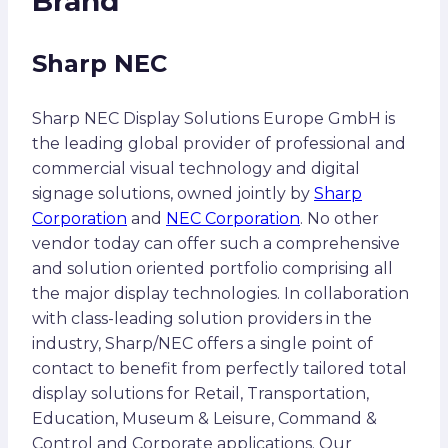
Brand
Sharp NEC
Sharp NEC Display Solutions Europe GmbH is
the leading global provider of professional and
commercial visual technology and digital
signage solutions, owned jointly by
Sharp
Corporation
and
NEC Corporation
. No other
vendor today can offer such a comprehensive
and solution oriented portfolio comprising all
the major display technologies. In collaboration
with class-leading solution providers in the
industry, Sharp/NEC offers a single point of
contact to benefit from perfectly tailored total
display solutions for Retail, Transportation,
Education, Museum & Leisure, Command &
Control and Corporate applications. Our