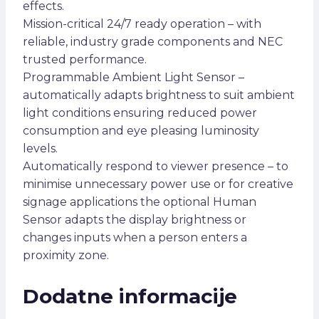
effects.
Mission-critical 24/7 ready operation – with
reliable, industry grade components and NEC
trusted performance.
Programmable Ambient Light Sensor –
automatically adapts brightness to suit ambient
light conditions ensuring reduced power
consumption and eye pleasing luminosity
levels.
Automatically respond to viewer presence – to
minimise unnecessary power use or for creative
signage applications the optional Human
Sensor adapts the display brightness or
changes inputs when a person enters a
proximity zone.
Dodatne informacije