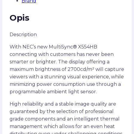
Brand
Opis
Description
With NEC’s new MultiSync® X554HB
connecting with customers has never been
smarter or brighter. The display offering a
maximum brightness of 2700cd/m² will capture
viewers with a stunning visual experience, while
minimizing power consumption use through a
programmable ambient light sensor.
High reliability and a stable image quality are
guaranteed by the selection of professional
grade components and an intelligent thermal
management which allows for an even heat
distribution even under challenging conditions