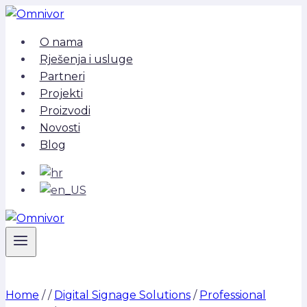
Skip
to
O nama
content
Rješenja i usluge
Partneri
Projekti
Proizvodi
Novosti
Blog
Home
/
/
Digital Signage Solutions
/
Professional