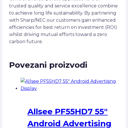
trusted quality and service excellence combine
to achieve long life sustainability. By partnering
with Sharp/NEC our customers gain enhanced
efficiencies for best return on investment (ROI)
whilst driving mutual efforts toward a zero
carbon future.
Povezani proizvodi
Allsee PF55HD7 55″
Android Advertising