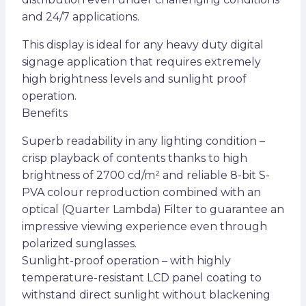
and 24/7 applications.
This display is ideal for any heavy duty digital
signage application that requires extremely
high brightness levels and sunlight proof
operation.
Benefits
Superb readability in any lighting condition –
crisp playback of contents thanks to high
brightness of 2700 cd/m² and reliable 8-bit S-
PVA colour reproduction combined with an
optical (Quarter Lambda) Filter to guarantee an
impressive viewing experience even through
polarized sunglasses.
Sunlight-proof operation – with highly
temperature-resistant LCD panel coating to
withstand direct sunlight without blackening