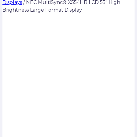
Displays
/
NEC MultiSync® X554HB LCD 55″ High
Brightness Large Format Display