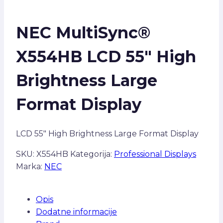
NEC MultiSync®
X554HB LCD 55″ High
Brightness Large
Format Display
LCD 55″ High Brightness Large Format Display
SKU:
X554HB
Kategorija:
Professional Displays
Marka:
NEC
Opis
Dodatne informacije