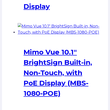
Display
Mimo Vue 10.1″
BrightSign Built-in,
Non-Touch, with
PoE Display (MBS-
1080-POE)