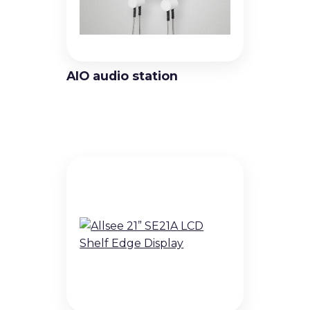
Video Wall Displays
Non-Touch Totems
AIO audio station
Interactive solutions
Touch Displays
Touch totems and kiosks
Holographic Displays