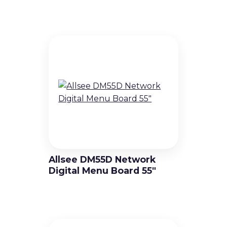
Allsee DM55D Network
Digital Menu Board 55″