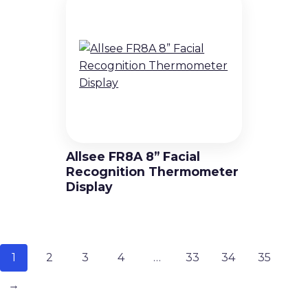
Allsee FR8A 8” Facial
Recognition Thermometer
Display
1
2
3
4
…
33
34
35
→