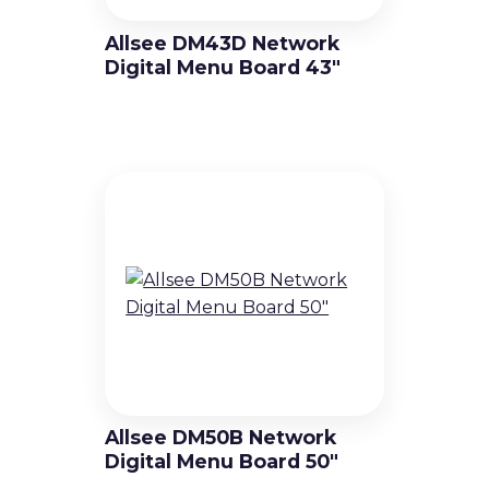
Allsee DM43D Network
Digital Menu Board 43″
Allsee DM50B Network
Digital Menu Board 50″