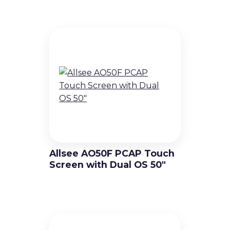
Allsee AO50F PCAP Touch
Screen with Dual OS 50″