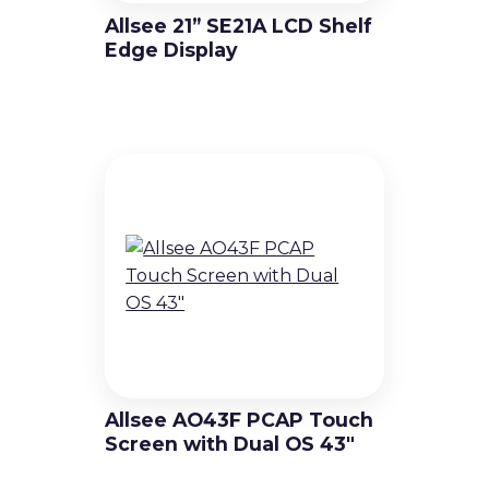
Allsee 21” SE21A LCD Shelf
Edge Display
Allsee AO43F PCAP Touch
Screen with Dual OS 43″