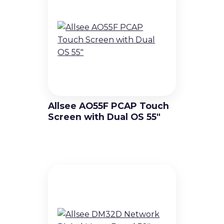
Allsee AO55F PCAP Touch
Screen with Dual OS 55″