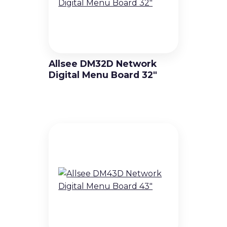
Allsee DM32D Network
Digital Menu Board 32″