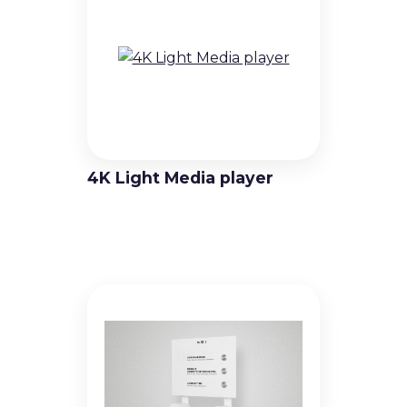
Standard Pitch LED Video Walls
Virtual Production & Extended
Reality (XR) Video Walls
Outdoor LED Video Walls
4K Light Media player
Rental & Staging LED Video Walls
Creative LED Video Wall Products
Digital Signage Solutions
Professional Displays
High Brightness Displays