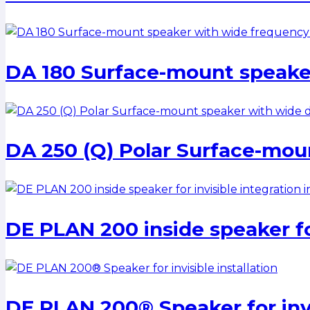
DA 180 Surface-mount speake
DA 250 (Q) Polar Surface-mou
DE PLAN 200 inside speaker for
DE PLAN 200® Speaker for invis