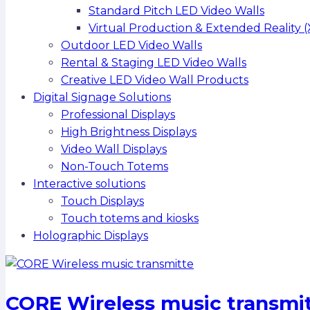
Standard Pitch LED Video Walls
Virtual Production & Extended Reality (
Outdoor LED Video Walls
Rental & Staging LED Video Walls
Creative LED Video Wall Products
Digital Signage Solutions
Professional Displays
High Brightness Displays
Video Wall Displays
Non-Touch Totems
Interactive solutions
Touch Displays
Touch totems and kiosks
Holographic Displays
CORE Wireless music transmi