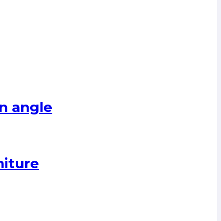
n angle
niture