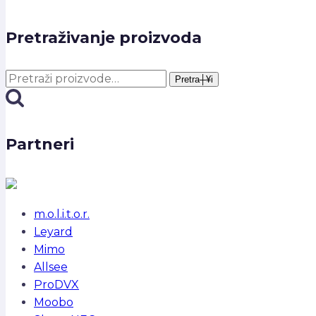
Pretraživanje proizvoda
Pretra┼¥i:
Pretra┼¥i
Partneri
m.o.l.i.t.o.r.
Leyard
Mimo
Allsee
ProDVX
Moobo