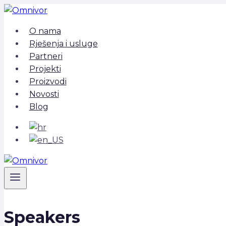
Skip
to
O nama
content
Rješenja i usluge
Partneri
Projekti
Proizvodi
Novosti
Blog
Speakers