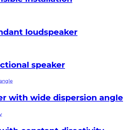
ndant loudspeaker
ctional speaker
er with wide dispersion angle