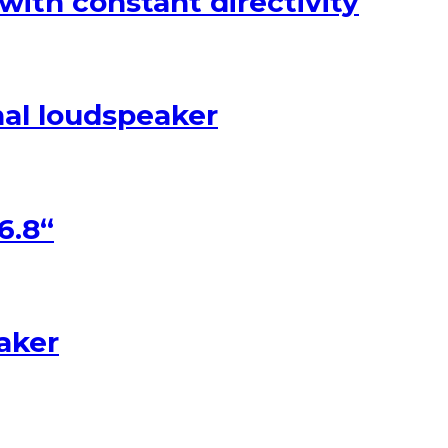
with constant directivity
nal loudspeaker
6.8“
eaker