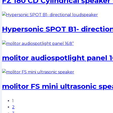
FZ 180 CD Cylindrical speaker 
Hypersonic SPOT B1- directio
molitor audiospotlight panel 1
molitor FS mini ultrasonic sp
1
2