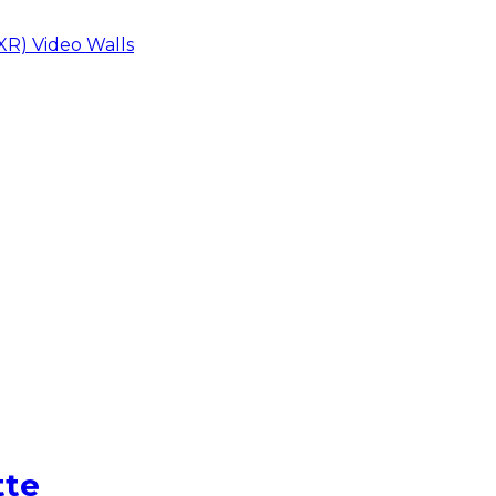
XR) Video Walls
tte