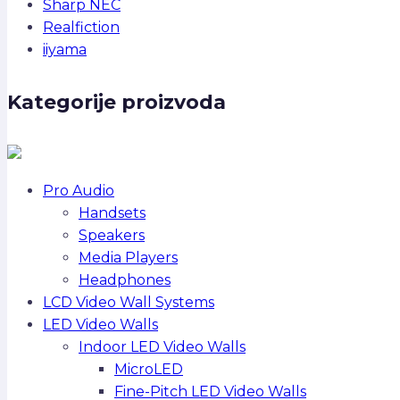
Sharp NEC
Realfiction
iiyama
Kategorije proizvoda
Pro Audio
Handsets
Speakers
Media Players
Headphones
LCD Video Wall Systems
LED Video Walls
Indoor LED Video Walls
MicroLED
Fine-Pitch LED Video Walls