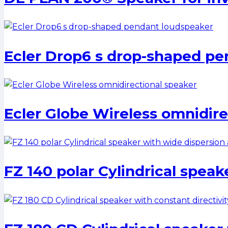
Ecler Drop6 s drop-shaped pe
Ecler Globe Wireless omnidire
FZ 140 polar Cylindrical speak