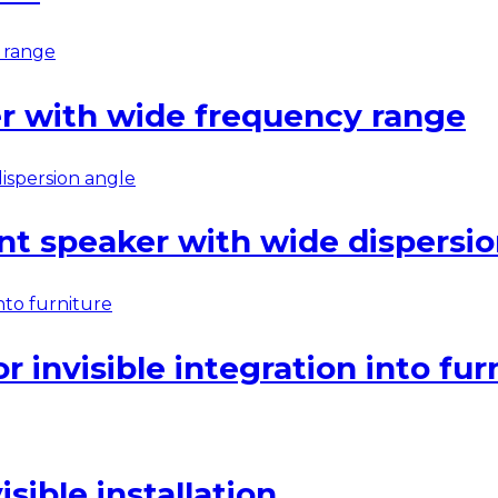
r with wide frequency range
nt speaker with wide dispersio
 invisible integration into fur
ible installation