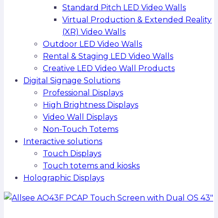
Standard Pitch LED Video Walls
Virtual Production & Extended Reality
(XR) Video Walls
Outdoor LED Video Walls
Rental & Staging LED Video Walls
Creative LED Video Wall Products
Digital Signage Solutions
Professional Displays
High Brightness Displays
Video Wall Displays
Non-Touch Totems
Interactive solutions
Touch Displays
Touch totems and kiosks
Holographic Displays