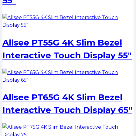
55″
Allsee PT55G 4K Slim Bezel
Interactive Touch Display 55″
Allsee PT65G 4K Slim Bezel
Interactive Touch Display 65″