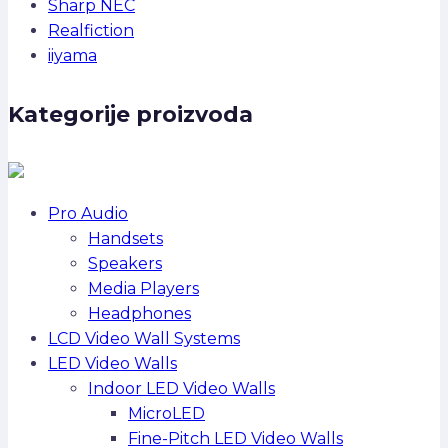
Sharp NEC
Realfiction
iiyama
Kategorije proizvoda
Pro Audio
Handsets
Speakers
Media Players
Headphones
LCD Video Wall Systems
LED Video Walls
Indoor LED Video Walls
MicroLED
Fine-Pitch LED Video Walls