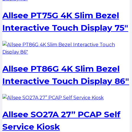
Allsee PT75G 4K Slim Bezel
Interactive Touch Display 75″
Allsee PT86G 4K Slim Bezel
Interactive Touch Display 86″
Allsee SO27A 27” PCAP Self
Service Kiosk