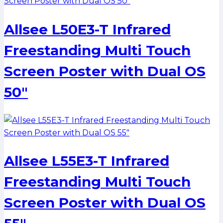
Allsee L50E3-T Infrared
Freestanding Multi Touch
Screen Poster with Dual OS
50″
Allsee L55E3-T Infrared
Freestanding Multi Touch
Screen Poster with Dual OS