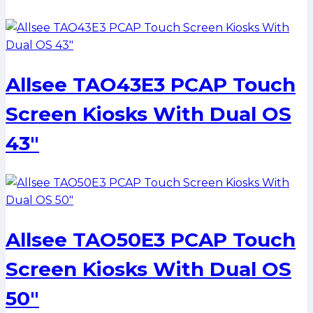
Allsee TAO43E3 PCAP Touch
Screen Kiosks With Dual OS
43″
Allsee TAO50E3 PCAP Touch
Screen Kiosks With Dual OS
50″