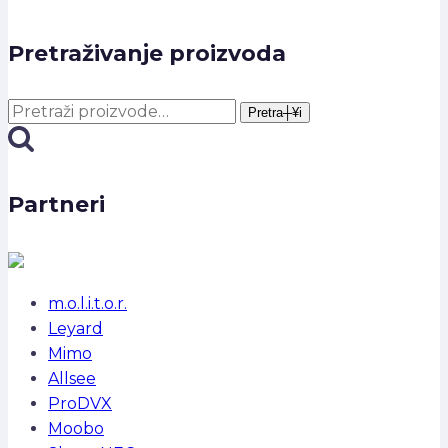
Pretraživanje proizvoda
Pretra┼¥i:
Pretra┼¥i
Partneri
m.o.l.i.t.o.r.
Leyard
Mimo
Allsee
ProDVX
Moobo