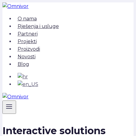
Skip
to
O nama
content
Rješenja i usluge
Partneri
Projekti
Proizvodi
Novosti
Blog
Interactive solutions