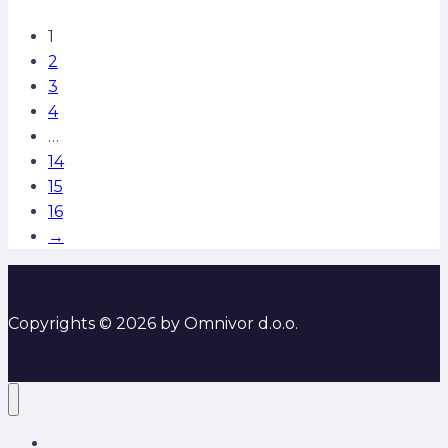
1
2
3
4
…
14
15
16
→
Copyrights © 2026 by Omnivor d.o.o.
O nama