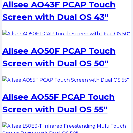
Allsee AO43F PCAP Touch
Screen with Dual OS 43″
Allsee AO50F PCAP Touch
Screen with Dual OS 50″
Allsee AO55F PCAP Touch
Screen with Dual OS 55″