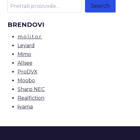
Search
BRENDOVI
m.o.l.i.t.o.r.
Leyard
Mimo
Allsee
ProDVX
Moobo
Sharp NEC
Realfiction
iiyama