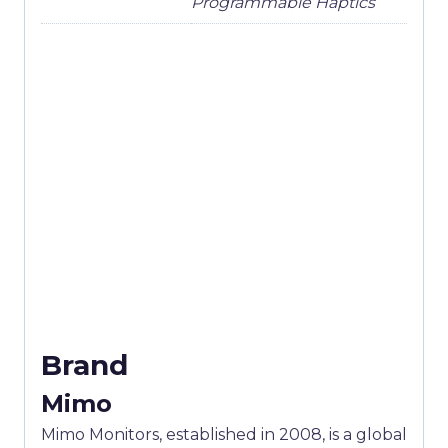
Programmable Haptics
Brand
Mimo
Mimo Monitors, established in 2008, is a global