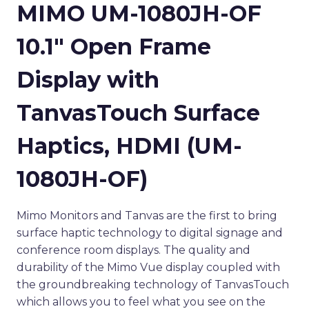
MIMO UM-1080JH-OF
10.1″ Open Frame
Display with
TanvasTouch Surface
Haptics, HDMI (UM-
1080JH-OF)
Mimo Monitors and Tanvas are the first to bring
surface haptic technology to digital signage and
conference room displays. The quality and
durability of the Mimo Vue display coupled with
the groundbreaking technology of TanvasTouch
which allows you to feel what you see on the