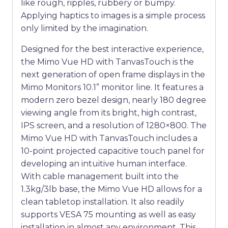
like rough, ripples, rubbery or bumpy.
Applying haptics to images is a simple process
only limited by the imagination.
Designed for the best interactive experience,
the Mimo Vue HD with TanvasTouch is the
next generation of open frame displays in the
Mimo Monitors 10.1” monitor line. It features a
modern zero bezel design, nearly 180 degree
viewing angle from its bright, high contrast,
IPS screen, and a resolution of 1280×800. The
Mimo Vue HD with TanvasTouch includes a
10-point projected capacitive touch panel for
developing an intuitive human interface.
With cable management built into the
1.3kg/3lb base, the Mimo Vue HD allows for a
clean tabletop installation. It also readily
supports VESA 75 mounting as well as easy
installation in almost any environment. This