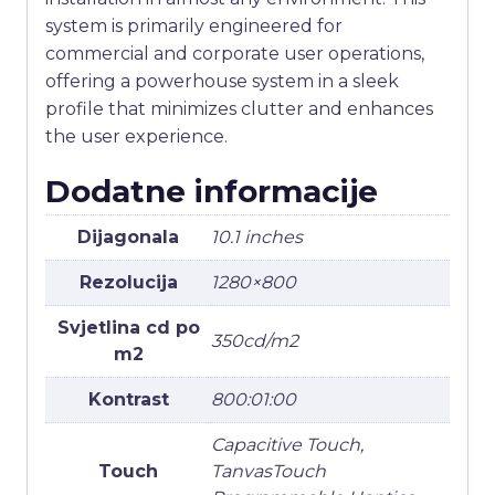
system is primarily engineered for
commercial and corporate user operations,
offering a powerhouse system in a sleek
profile that minimizes clutter and enhances
the user experience.
Dodatne informacije
Dijagonala
10.1 inches
Rezolucija
1280×800
Svjetlina cd po
350cd/m2
m2
Kontrast
800:01:00
Capacitive Touch,
Touch
TanvasTouch