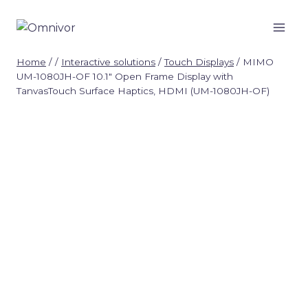
Skip
to
content
Home
/
/
Interactive solutions
/
Touch Displays
/
MIMO
UM-1080JH-OF 10.1″ Open Frame Display with
TanvasTouch Surface Haptics, HDMI (UM-1080JH-OF)