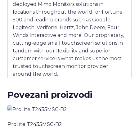
deployed Mimo Monitors solutions in
locations throughout the world for Fortune
500 and leading brands such as Google,
Logitech, Verifone, Hertz, John Deere, Four
Winds Interactive and more. Our proprietary,
cutting-edge small touchscreen solutions in
tandem with our flexibility and superior
customer service is what makes us the most
trusted touchscreen monitor provider
around the world.
Povezani proizvodi
ProLite T2435MSC-B2