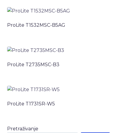
ProLite T1532MSC-B5AG
ProLite T2735MSC-B3
ProLite T1731SR-W5
Pretraživanje