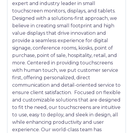
expert and industry leader in small
touchscreen monitors, displays, and tablets.
Designed with a solutions-first approach, we
believe in creating small footprint and high
value displays that drive innovation and
provide a seamless experience for digital
signage, conference rooms, kiosks, point of
purchase, point of sale, hospitality, retail, and
more. Centered in providing touchscreens
with human touch, we put customer service
first, offering personalized, direct
communication and detail-oriented service to
ensure client satisfaction. Focused on flexible
and customizable solutions that are designed
to fit the need, our touchscreens are intuitive
to use, easy to deploy, and sleek in design, all
while enhancing productivity and user
experience. Our world-class team has