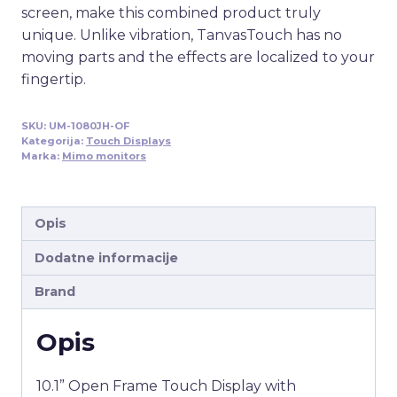
screen, make this combined product truly
unique. Unlike vibration, TanvasTouch has no
moving parts and the effects are localized to your
fingertip.
SKU:
UM-1080JH-OF
Kategorija:
Touch Displays
Marka:
Mimo monitors
Opis
Dodatne informacije
Brand
Opis
10.1” Open Frame Touch Display with