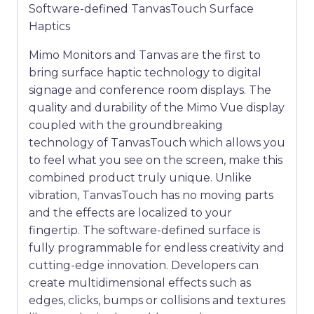
Software-defined TanvasTouch Surface
Haptics
Mimo Monitors and Tanvas are the first to
bring surface haptic technology to digital
signage and conference room displays. The
quality and durability of the Mimo Vue display
coupled with the groundbreaking
technology of TanvasTouch which allows you
to feel what you see on the screen, make this
combined product truly unique. Unlike
vibration, TanvasTouch has no moving parts
and the effects are localized to your
fingertip. The software-defined surface is
fully programmable for endless creativity and
cutting-edge innovation. Developers can
create multidimensional effects such as
edges, clicks, bumps or collisions and textures