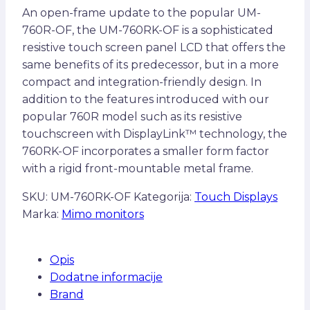
An open-frame update to the popular UM-
760R-OF, the UM-760RK-OF is a sophisticated
resistive touch screen panel LCD that offers the
same benefits of its predecessor, but in a more
compact and integration-friendly design. In
addition to the features introduced with our
popular 760R model such as its resistive
touchscreen with DisplayLink™ technology, the
760RK-OF incorporates a smaller form factor
with a rigid front-mountable metal frame.
SKU:
UM-760RK-OF
Kategorija:
Touch Displays
Marka:
Mimo monitors
Opis
Dodatne informacije
Brand