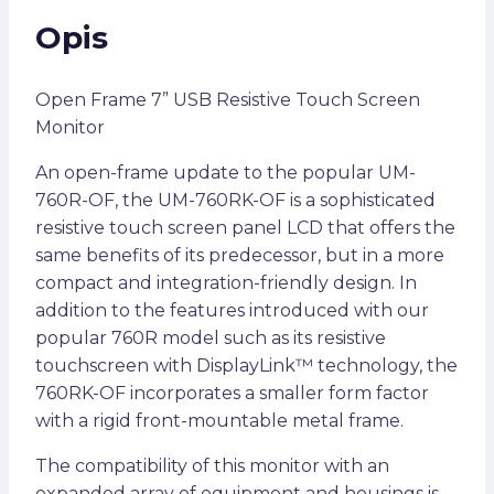
Opis
Open Frame 7” USB Resistive Touch Screen
Monitor
An open-frame update to the popular UM-
760R-OF, the UM-760RK-OF is a sophisticated
resistive touch screen panel LCD that offers the
same benefits of its predecessor, but in a more
compact and integration-friendly design. In
addition to the features introduced with our
popular 760R model such as its resistive
touchscreen with DisplayLink™ technology, the
760RK-OF incorporates a smaller form factor
with a rigid front-mountable metal frame.
The compatibility of this monitor with an
expanded array of equipment and housings is