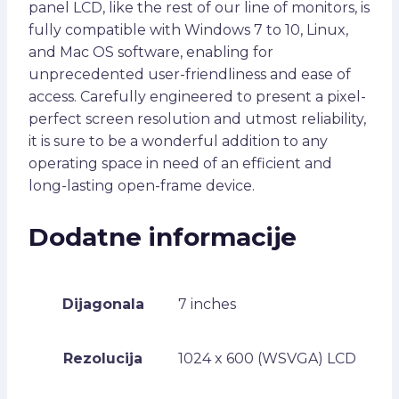
panel LCD, like the rest of our line of monitors, is
fully compatible with Windows 7 to 10, Linux,
and Mac OS software, enabling for
unprecedented user-friendliness and ease of
access. Carefully engineered to present a pixel-
perfect screen resolution and utmost reliability,
it is sure to be a wonderful addition to any
operating space in need of an efficient and
long-lasting open-frame device.
Dodatne informacije
Dijagonala
7 inches
Rezolucija
1024 x 600 (WSVGA) LCD