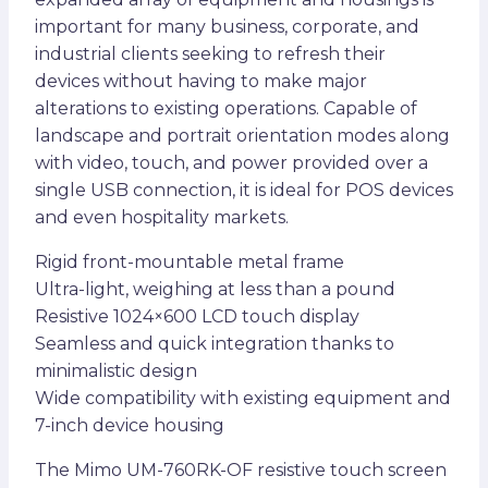
important for many business, corporate, and
industrial clients seeking to refresh their
devices without having to make major
alterations to existing operations. Capable of
landscape and portrait orientation modes along
with video, touch, and power provided over a
single USB connection, it is ideal for POS devices
and even hospitality markets.
Rigid front-mountable metal frame
Ultra-light, weighing at less than a pound
Resistive 1024×600 LCD touch display
Seamless and quick integration thanks to
minimalistic design
Wide compatibility with existing equipment and
7-inch device housing
The Mimo UM-760RK-OF resistive touch screen