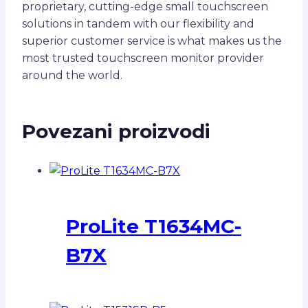
proprietary, cutting-edge small touchscreen
solutions in tandem with our flexibility and
superior customer service is what makes us the
most trusted touchscreen monitor provider
around the world.
Povezani proizvodi
ProLite T1634MC-
B7X