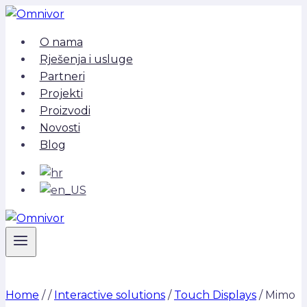
Skip
to
O nama
content
Rješenja i usluge
Partneri
Projekti
Proizvodi
Novosti
Blog
Home
/
/
Interactive solutions
/
Touch Displays
/
Mimo