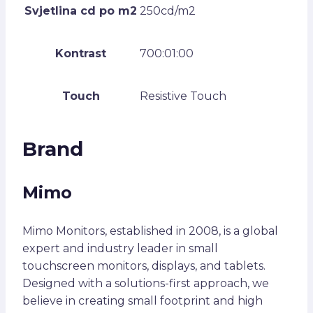
Svjetlina cd po m2
250cd/m2
Kontrast
700:01:00
Touch
Resistive Touch
Brand
Mimo
Mimo Monitors, established in 2008, is a global
expert and industry leader in small
touchscreen monitors, displays, and tablets.
Designed with a solutions-first approach, we
believe in creating small footprint and high