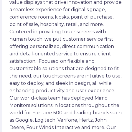
value displays that drive innovation and provide
a seamless experience for digital signage,
conference rooms, kiosks, point of purchase,
point of sale, hospitality, retail, and more.
Centered in providing touchscreens with
human touch, we put customer service first,
offering personalized, direct communication
and detail-oriented service to ensure client
satisfaction. Focused on flexible and
customizable solutions that are designed to fit
the need, our touchscreens are intuitive to use,
easy to deploy, and sleek in design, all while
enhancing productivity and user experience.
Our world-class team has deployed Mimo
Monitors solutions in locations throughout the
world for Fortune 500 and leading brands such
as Google, Logitech, Verifone, Hertz, John
Deere, Four Winds Interactive and more. Our