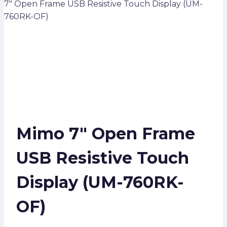
7″ Open Frame USB Resistive Touch Display (UM-
760RK-OF)
Mimo 7″ Open Frame
USB Resistive Touch
Display (UM-760RK-
OF)