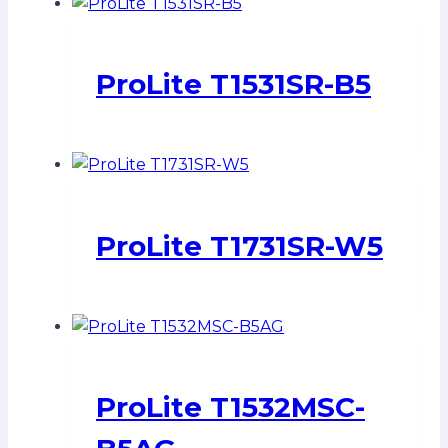
ProLite T1531SR-B5
ProLite T1731SR-W5
ProLite T1532MSC-