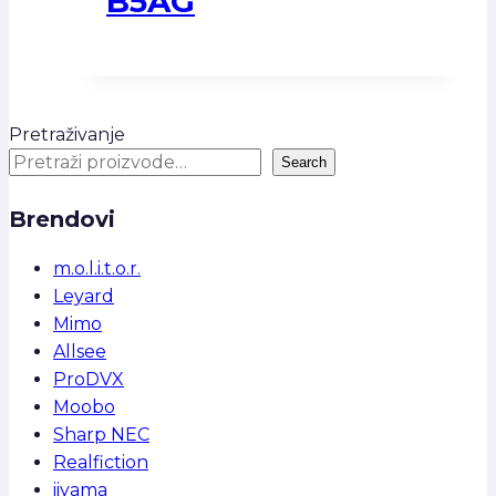
B5AG
Pretraživanje
Search
Brendovi
m.o.l.i.t.o.r.
Leyard
Mimo
Allsee
ProDVX
Moobo
Sharp NEC
Realfiction
iiyama