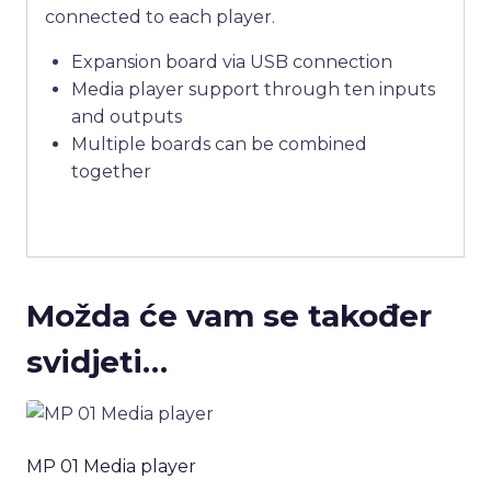
connected to each player.
Expansion board via USB connection
Media player support through ten inputs
and outputs
Multiple boards can be combined
together
Možda će vam se također
svidjeti…
MP 01 Media player