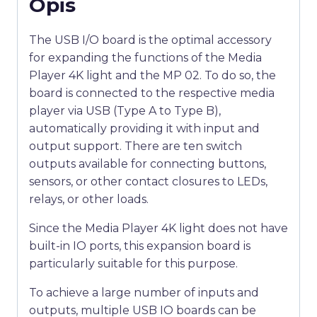
Opis
The USB I/O board is the optimal accessory
for expanding the functions of the Media
Player 4K light and the MP 02. To do so, the
board is connected to the respective media
player via USB (Type A to Type B),
automatically providing it with input and
output support. There are ten switch
outputs available for connecting buttons,
sensors, or other contact closures to LEDs,
relays, or other loads.
Since the Media Player 4K light does not have
built-in IO ports, this expansion board is
particularly suitable for this purpose.
To achieve a large number of inputs and
outputs, multiple USB IO boards can be