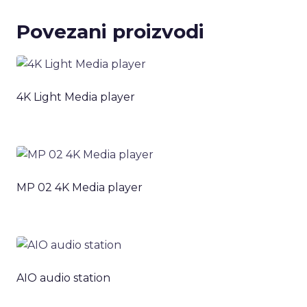
Povezani proizvodi
4K Light Media player
MP 02 4K Media player
AIO audio station