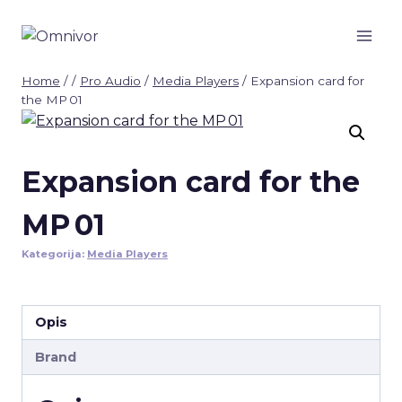
Skip
to
content
Home
/
/
Pro Audio
/
Media Players
/
Expansion card for
the MP 01
Expansion card for the
MP 01
Kategorija:
Media Players
Opis
Brand