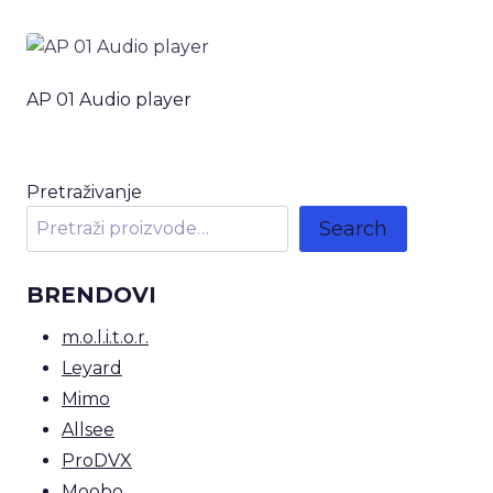
AP 01 Audio player
Pretraživanje
Search
BRENDOVI
m.o.l.i.t.o.r.
Leyard
Mimo
Allsee
ProDVX
Moobo