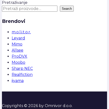
Pretraživanje
Search
Brendovi
m.o.l.i.t.o.r.
Leyard
Mimo
Allsee
ProDVX
Moobo
Sharp NEC
Realfiction
iiyama
Copyrights © 2026 by Omnivor d.o.o.