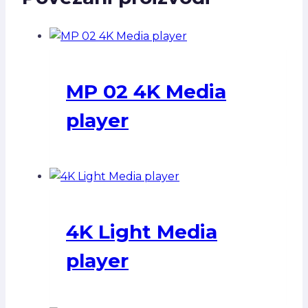
MP 02 4K Media
player
4K Light Media
player