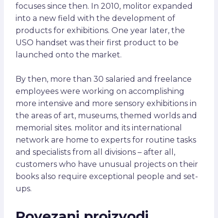
focuses since then. In 2010, molitor expanded
into a new field with the development of
products for exhibitions. One year later, the
USO handset was their first product to be
launched onto the market.
By then, more than 30 salaried and freelance
employees were working on accomplishing
more intensive and more sensory exhibitions in
the areas of art, museums, themed worlds and
memorial sites. molitor and its international
network are home to experts for routine tasks
and specialists from all divisions – after all,
customers who have unusual projects on their
books also require exceptional people and set-
ups.
Povezani proizvodi