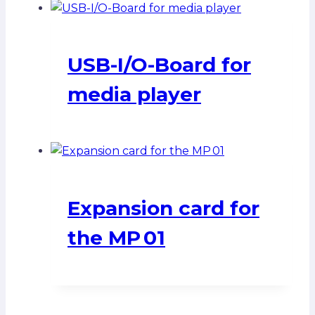
USB-I/O-Board for
media player
Expansion card for
the MP 01