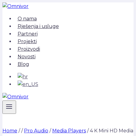
Skip
to
O nama
content
Rješenja i usluge
Partneri
Projekti
Proizvodi
Novosti
Blog
Home
/
/
Pro Audio
/
Media Players
/
4 K Mini HD Media