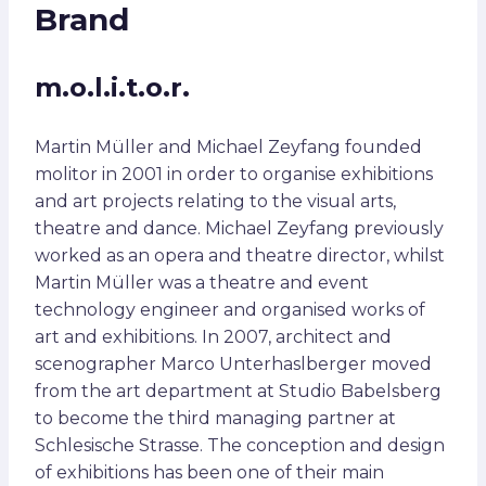
Brand
m.o.l.i.t.o.r.
Martin Müller and Michael Zeyfang founded
molitor in 2001 in order to organise exhibitions
and art projects relating to the visual arts,
theatre and dance. Michael Zeyfang previously
worked as an opera and theatre director, whilst
Martin Müller was a theatre and event
technology engineer and organised works of
art and exhibitions. In 2007, architect and
scenographer Marco Unterhaslberger moved
from the art department at Studio Babelsberg
to become the third managing partner at
Schlesische Strasse. The conception and design
of exhibitions has been one of their main