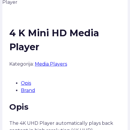
Player
4 K Mini HD Media
Player
Kategorija:
Media Players
Opis
Brand
Opis
The 4K UHD Player automatically plays back