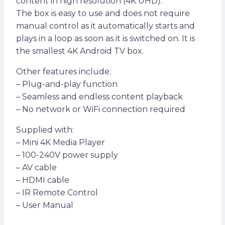
content in high resolution (4K UHD).
The box is easy to use and does not require
manual control as it automatically starts and
plays in a loop as soon as it is switched on. It is
the smallest 4K Android TV box.
Other features include:
– Plug-and-play function
– Seamless and endless content playback
– No network or WiFi connection required
Supplied with:
– Mini 4K Media Player
– 100-240V power supply
– AV cable
– HDMI cable
– IR Remote Control
– User Manual