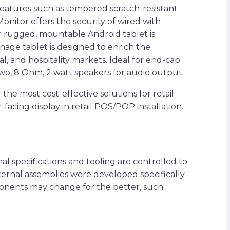
features such as tempered scratch-resistant
nitor offers the security of wired with
ur rugged, mountable Android tablet is
age tablet is designed to enrich the
l, and hospitality markets. Ideal for end-cap
s two, 8 Ohm, 2 watt speakers for audio output.
e most cost-effective solutions for retail
-facing display in retail POS/POP installation.
l specifications and tooling are controlled to
nternal assemblies were developed specifically
ponents may change for the better, such