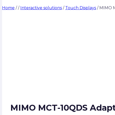
Home
/
/
Interactive solutions
/
Touch Displays
/
MIMO MC
MIMO MCT-10QDS Adapt-IQ