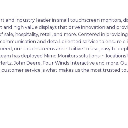
rt and industry leader in small touchscreen monitors, dis
nt and high value displays that drive innovation and prov
of sale, hospitality, retail, and more. Centered in prov
ct communication and detail-oriented service to ensure cli
need, our touchscreens are intuitive to use, easy to depl
 team has deployed Mimo Monitors solutions in location
 Hertz, John Deere, Four Winds Interactive and more. O
ior customer service is what makes us the most trusted 