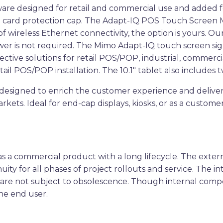
dware designed for retail and commercial use and added 
 card protection cap. The Adapt-IQ POS Touch Screen Mo
 wireless Ethernet connectivity, the option is yours. O
er is not required. The Mimo Adapt-IQ touch screen sign
tive solutions for retail POS/POP, industrial, commercia
retail POS/POP installation. The 10.1″ tablet also include
esigned to enrich the customer experience and deliver th
kets. Ideal for end-cap displays, kiosks, or as a customer
.
a commercial product with a long lifecycle. The externa
ity for all phases of project rollouts and service. The i
 are not subject to obsolescence. Though internal com
he end user.