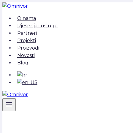
Skip
to
O nama
content
Rješenja i usluge
Partneri
Projekti
Proizvodi
Novosti
Blog