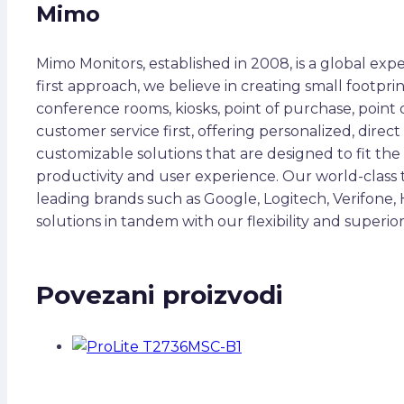
Mimo
Mimo Monitors, established in 2008, is a global expe
first approach, we believe in creating small footpri
conference rooms, kiosks, point of purchase, point 
customer service first, offering personalized, dire
customizable solutions that are designed to fit the 
productivity and user experience. Our world-class
leading brands such as Google, Logitech, Verifone,
solutions in tandem with our flexibility and super
Povezani proizvodi