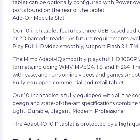
tablet can be optionally configured with Power ove
ports found on the rear of the tablet.
Add-On Module Slot
Our 10-inch tablet features three USB-based add-o
or 2D barcode reader. As future requirements evol
Play Full HD video smoothly, support Flash & HTM
The Mimo Adapt-IQ smoothly plays full HD 1080P vi
formats, including WMV, MPEG4, TS, and H.264. Th
with ease, and runs online videos and games smoot
Fully-equipped commercial and retail tablet
Our 10-inch tablet is fully equipped with all the c
design and state-of-the-art specifications combine t
Light, Durable, Elegant, Modern, Professional
The Adapt-IQ 10.1” tablet is protected by a high-qu