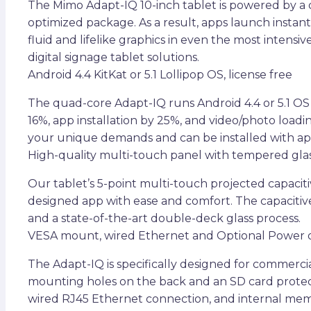
The Mimo Adapt-IQ 10-inch tablet is powered by a
optimized package. As a result, apps launch insta
fluid and lifelike graphics in even the most inten
digital signage tablet solutions.
Android 4.4 KitKat or 5.1 Lollipop OS, license free
The quad-core Adapt-IQ runs Android 4.4 or 5.1 OS
16%, app installation by 25%, and video/photo lo
your unique demands and can be installed with ap
High-quality multi-touch panel with tempered gla
Our tablet’s 5-point multi-touch projected capacit
designed app with ease and comfort. The capaciti
and a state-of-the-art double-deck glass process.
VESA mount, wired Ethernet and Optional Power 
The Adapt-IQ is specifically designed for commercia
mounting holes on the back and an SD card protect
wired RJ45 Ethernet connection, and internal mem