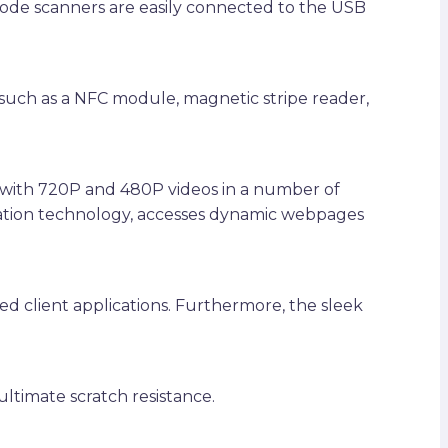
code scanners are easily connected to the USB
such as a NFC module, magnetic stripe reader,
e with 720P and 480P videos in a number of
mation technology, accesses dynamic webpages
ed client applications. Furthermore, the sleek
ultimate scratch resistance.