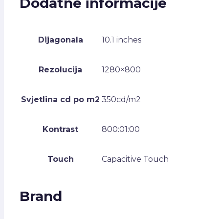
Dodatne informacije
Dijagonala
10.1 inches
Rezolucija
1280×800
Svjetlina cd po m2
350cd/m2
Kontrast
800:01:00
Touch
Capacitive Touch
Brand