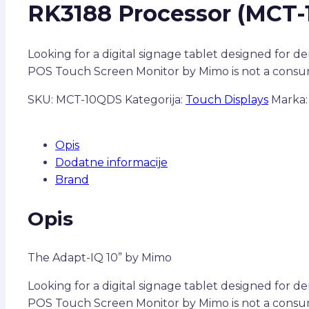
RK3188 Processor (MCT-
Looking for a digital signage tablet designed for 
POS Touch Screen Monitor by Mimo is not a consum
SKU:
MCT-10QDS
Kategorija:
Touch Displays
Marka
Opis
Dodatne informacije
Brand
Opis
The Adapt-IQ 10” by Mimo
Looking for a digital signage tablet designed for 
POS Touch Screen Monitor by Mimo is not a consume