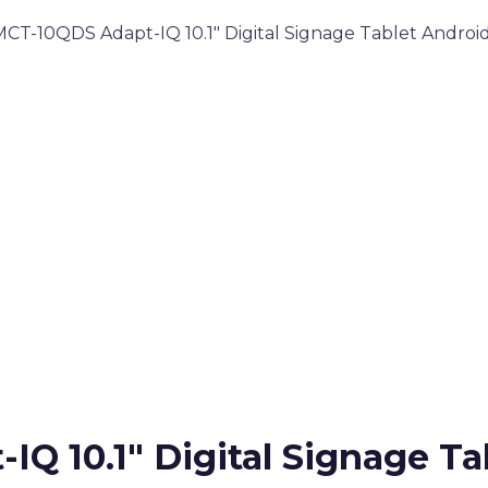
T-10QDS Adapt-IQ 10.1″ Digital Signage Tablet Android
 10.1″ Digital Signage Tab