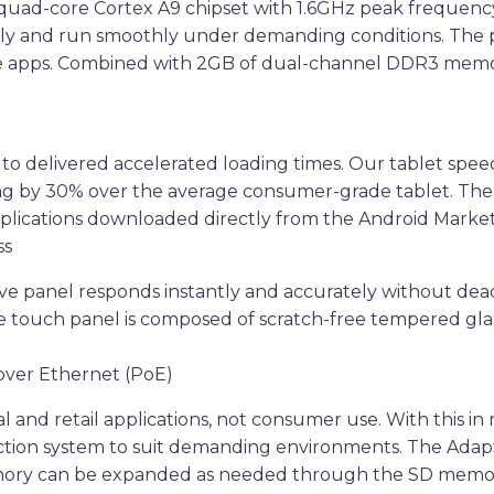
 quad-core Cortex A9 chipset with 1.6GHz peak frequenc
ntly and run smoothly under demanding conditions. The 
sive apps. Combined with 2GB of dual-channel DDR3 memor
 to delivered accelerated loading times. Our tablet sp
ading by 30% over the average consumer-grade tablet. T
plications downloaded directly from the Android Market
ss
ive panel responds instantly and accurately without dead
ve touch panel is composed of scratch-free tempered gl
over Ethernet (PoE)
l and retail applications, not consumer use. With this in
ion system to suit demanding environments. The Adapt-IQ
ory can be expanded as needed through the SD memory s