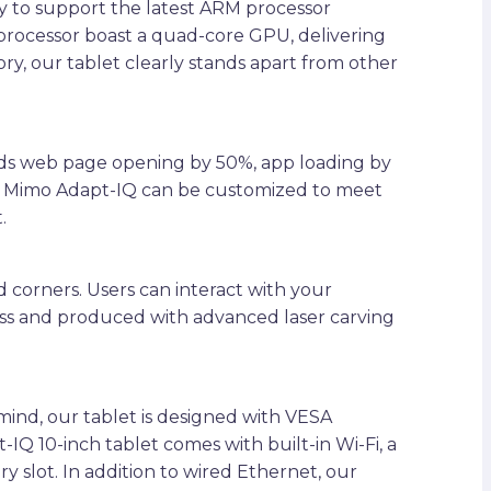
y to support the latest ARM processor
processor boast a quad-core GPU, delivering
y, our tablet clearly stands apart from other
eeds web page opening by 50%, app loading by
he Mimo Adapt-IQ can be customized to meet
.
 corners. Users can interact with your
ass and produced with advanced laser carving
 mind, our tablet is designed with VESA
 10-inch tablet comes with built-in Wi-Fi, a
lot. In addition to wired Ethernet, our