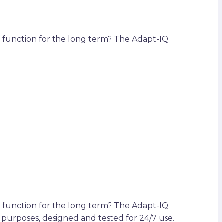
d function for the long term? The Adapt-IQ
d function for the long term? The Adapt-IQ
purposes, designed and tested for 24/7 use.