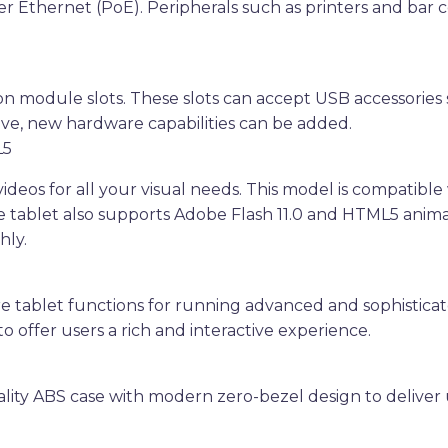
r Ethernet (PoE). Peripherals such as printers and bar 
n module slots. These slots can accept USB accessories 
ve, new hardware capabilities can be added.
L5
deos for all your visual needs. This model is compatibl
e tablet also supports Adobe Flash 11.0 and HTML5 ani
hly.
ore tablet functions for running advanced and sophisticat
o offer users a rich and interactive experience.
ality ABS case with modern zero-bezel design to deliver 