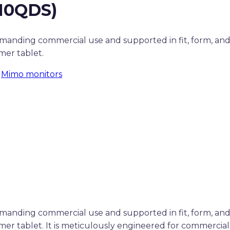
10QDS)
demanding commercial use and supported in fit, form, an
er tablet.
:
Mimo monitors
demanding commercial use and supported in fit, form, an
r tablet. It is meticulously engineered for commercial 