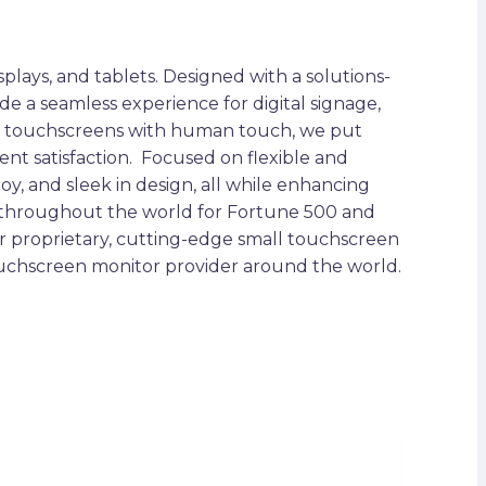
plays, and tablets. Designed with a solutions-
ide a seamless experience for digital signage,
iding touchscreens with human touch, we put
ent satisfaction. Focused on flexible and
oy, and sleek in design, all while enhancing
s throughout the world for Fortune 500 and
ur proprietary, cutting-edge small touchscreen
touchscreen monitor provider around the world.