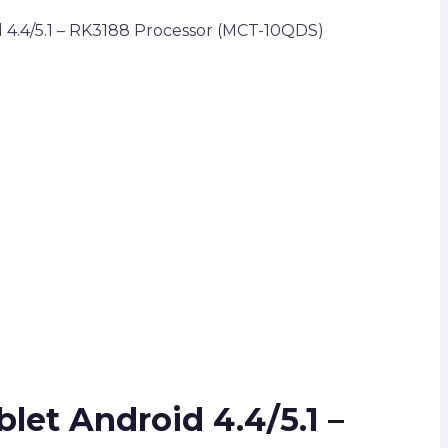
 4.4/5.1 – RK3188 Processor (MCT-10QDS)
let Android 4.4/5.1 –