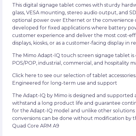
This digital signage tablet comes with sturdy har
glass, VESA mounting, stereo audio output, and SD
optional power over Ethernet or the convenience of
developed for fixed applications where battery pow
customer experience and deliver the most cost-effec
displays, kiosks, or as a customer-facing display in 
The Mimo Adapt-IQ touch screen signage tablet is d
POS/POP, industrial, commercial, and hospitality mar
Click here to see our selection of tablet accessories
Engineered for long-term use and support
The Adapt-IQ by Mimo is designed and supported as 
withstand a long product life and guarantee continu
for the Adapt-IQ model and unlike other solutions
conversions can be done without modification by t
Quad Core ARM A9