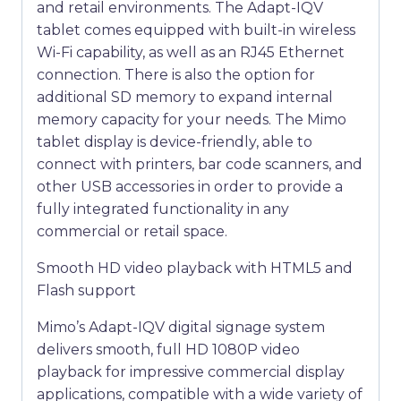
and retail environments. The Adapt-IQV
tablet comes equipped with built-in wireless
Wi-Fi capability, as well as an RJ45 Ethernet
connection. There is also the option for
additional SD memory to expand internal
memory capacity for your needs. The Mimo
tablet display is device-friendly, able to
connect with printers, bar code scanners, and
other USB accessories in order to provide a
fully integrated functionality in any
commercial or retail space.
Smooth HD video playback with HTML5 and
Flash support
Mimo’s Adapt-IQV digital signage system
delivers smooth, full HD 1080P video
playback for impressive commercial display
applications, compatible with a wide variety of