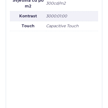
Svjetlina cd po
300cd/m2
m2
Kontrast
3000:01:00
Touch
Capacitive Touch