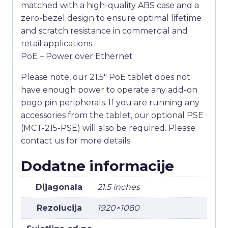
matched with a high-quality ABS case and a
zero-bezel design to ensure optimal lifetime
and scratch resistance in commercial and
retail applications.
PoE – Power over Ethernet
Please note, our 21.5″ PoE tablet does not
have enough power to operate any add-on
pogo pin peripherals. If you are running any
accessories from the tablet, our optional PSE
(MCT-215-PSE) will also be required. Please
contact us for more details.
Dodatne informacije
Dijagonala
21.5 inches
Rezolucija
1920×1080