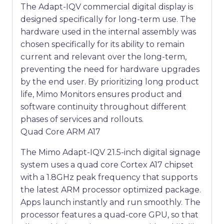
The Adapt-IQV commercial digital display is
designed specifically for long-term use. The
hardware used in the internal assembly was
chosen specifically for its ability to remain
current and relevant over the long-term,
preventing the need for hardware upgrades
by the end user. By prioritizing long product
life, Mimo Monitors ensures product and
software continuity throughout different
phases of services and rollouts.
Quad Core ARM A17
The Mimo Adapt-IQV 21.5-inch digital signage
system uses a quad core Cortex A17 chipset
with a 1.8GHz peak frequency that supports
the latest ARM processor optimized package.
Apps launch instantly and run smoothly. The
processor features a quad-core GPU, so that