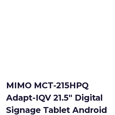
MIMO MCT-215HPQ
Adapt-IQV 21.5″ Digital
Signage Tablet Android