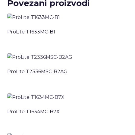
Povezani proizvodi
ProLite T1633MC-B1
ProLite T2336MSC-B2AG
ProLite T1634MC-B7X