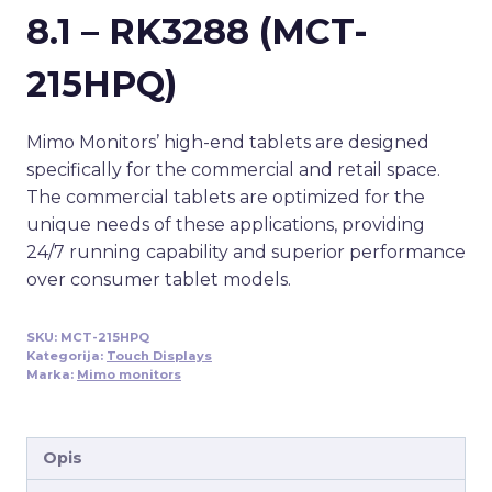
8.1 – RK3288 (MCT-
215HPQ)
Mimo Monitors’ high-end tablets are designed
specifically for the commercial and retail space.
The commercial tablets are optimized for the
unique needs of these applications, providing
24/7 running capability and superior performance
over consumer tablet models.
SKU:
MCT-215HPQ
Kategorija:
Touch Displays
Marka:
Mimo monitors
Opis