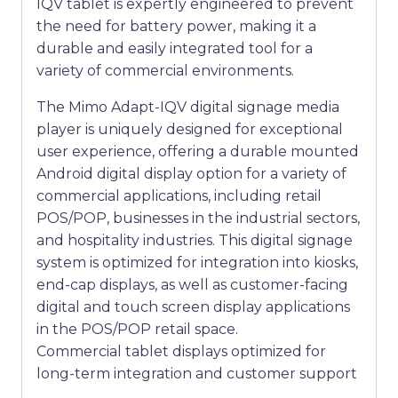
IQV tablet is expertly engineered to prevent
the need for battery power, making it a
durable and easily integrated tool for a
variety of commercial environments.
The Mimo Adapt-IQV digital signage media
player is uniquely designed for exceptional
user experience, offering a durable mounted
Android digital display option for a variety of
commercial applications, including retail
POS/POP, businesses in the industrial sectors,
and hospitality industries. This digital signage
system is optimized for integration into kiosks,
end-cap displays, as well as customer-facing
digital and touch screen display applications
in the POS/POP retail space.
Commercial tablet displays optimized for
long-term integration and customer support