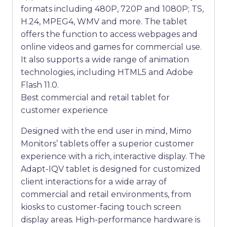
formats including 480P, 720P and 1080P; TS,
H.24, MPEG4, WMV and more. The tablet
offers the function to access webpages and
online videos and games for commercial use.
It also supports a wide range of animation
technologies, including HTML5 and Adobe
Flash 11.0.
Best commercial and retail tablet for
customer experience
Designed with the end user in mind, Mimo
Monitors’ tablets offer a superior customer
experience with a rich, interactive display. The
Adapt-IQV tablet is designed for customized
client interactions for a wide array of
commercial and retail environments, from
kiosks to customer-facing touch screen
display areas. High-performance hardware is