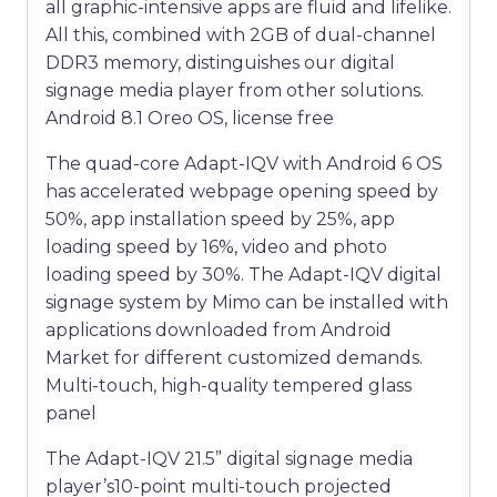
all graphic-intensive apps are fluid and lifelike.
All this, combined with 2GB of dual-channel
DDR3 memory, distinguishes our digital
signage media player from other solutions.
Android 8.1 Oreo OS, license free
The quad-core Adapt-IQV with Android 6 OS
has accelerated webpage opening speed by
50%, app installation speed by 25%, app
loading speed by 16%, video and photo
loading speed by 30%. The Adapt-IQV digital
signage system by Mimo can be installed with
applications downloaded from Android
Market for different customized demands.
Multi-touch, high-quality tempered glass
panel
The Adapt-IQV 21.5” digital signage media
player’s10-point multi-touch projected