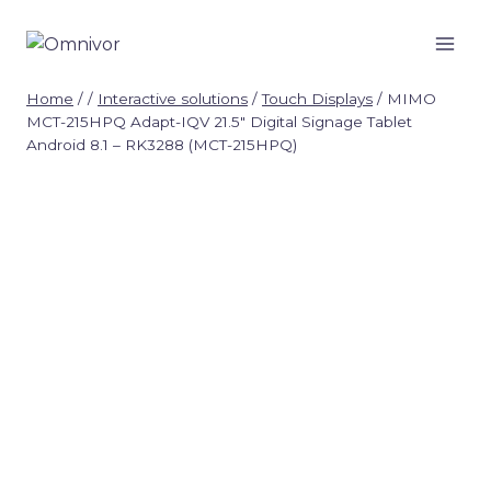
Skip
to
content
Home
/
/
Interactive solutions
/
Touch Displays
/
MIMO
MCT-215HPQ Adapt-IQV 21.5″ Digital Signage Tablet
Android 8.1 – RK3288 (MCT-215HPQ)