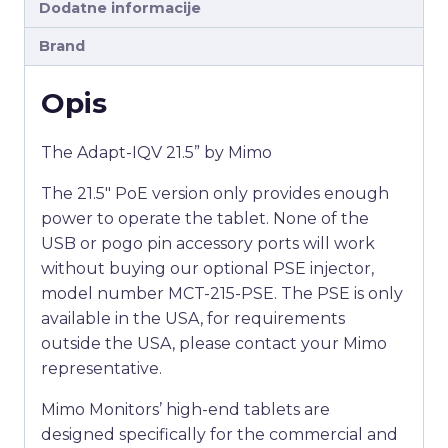
Dodatne informacije
Brand
Opis
The Adapt-IQV 21.5” by Mimo
The 21.5″ PoE version only provides enough
power to operate the tablet. None of the
USB or pogo pin accessory ports will work
without buying our optional PSE injector,
model number MCT-215-PSE. The PSE is only
available in the USA, for requirements
outside the USA, please contact your Mimo
representative.
Mimo Monitors’ high-end tablets are
designed specifically for the commercial and