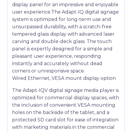
display panel for an impressive and enjoyable
user experience.The Adapt-IQ digital signage
system is optimized for long-term use and
unsurpassed durability, with a scratch-free
tempered glass display with advanced laser
carving and double-deck glass. The touch
panel is expertly designed for a simple and
pleasant user experience, responding
instantly and accurately without dead
corners or unresponsive space.
Wired Ethernet, VESA mount display option
The Adapt-IQV digital signage media player is
optimized for commercial display spaces, with
the inclusion of convenient VESA mounting
holes on the backside of the tablet, and a
protected SD card slot for ease of integration
with marketing materials in the commercial