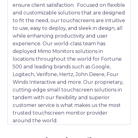
ensure client satisfaction. Focused on flexible
and customizable solutions that are designed
to fit the need, our touchscreens are intuitive
to use, easy to deploy, and sleek in design, all
while enhancing productivity and user
experience. Our world-class team has
deployed Mimo Monitors solutions in
locations throughout the world for Fortune
500 and leading brands such as Google,
Logitech, Verifone, Hertz, John Deere, Four
Winds Interactive and more. Our proprietary,
cutting-edge small touchscreen solutions in
tandem with our flexibility and superior
customer service is what makes us the most
trusted touchscreen monitor provider
around the world.