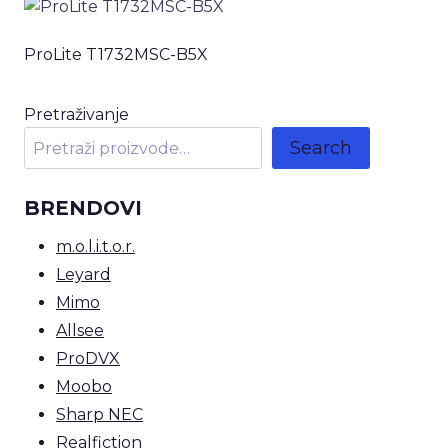
ProLite T1732MSC-B5X
Pretraživanje
Search
BRENDOVI
m.o.l.i.t.o.r.
Leyard
Mimo
Allsee
ProDVX
Moobo
Sharp NEC
Realfiction