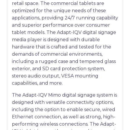
retail space. The commercial tablets are
optimized for the unique needs of these
applications, providing 24/7 running capability
and superior performance over consumer
tablet models. The Adapt-IQV digital signage
media player is designed with durable
hardware that is crafted and tested for the
demands of commercial environments,
including a rugged case and tempered glass
exterior, and SD card protection system,
stereo audio output, VESA mounting
capabilities, and more.
The Adapt-IQV Mimo digital signage system is
designed with versatile connectivity options,
including the option to enable secure, wired
Ethernet connection, as well as strong, high-
performing wireless connections. The Adapt-