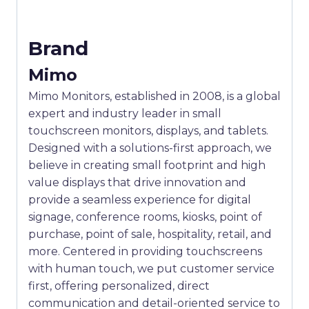
Brand
Mimo
Mimo Monitors, established in 2008, is a global
expert and industry leader in small
touchscreen monitors, displays, and tablets.
Designed with a solutions-first approach, we
believe in creating small footprint and high
value displays that drive innovation and
provide a seamless experience for digital
signage, conference rooms, kiosks, point of
purchase, point of sale, hospitality, retail, and
more. Centered in providing touchscreens
with human touch, we put customer service
first, offering personalized, direct
communication and detail-oriented service to