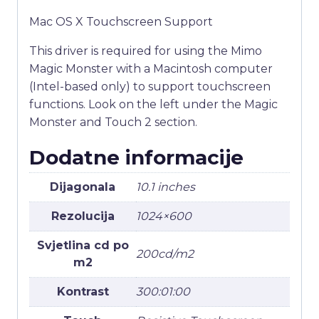
Mac OS X Touchscreen Support
This driver is required for using the Mimo
Magic Monster with a Macintosh computer
(Intel-based only) to support touchscreen
functions. Look on the left under the Magic
Monster and Touch 2 section.
Dodatne informacije
Dijagonala
10.1 inches
Rezolucija
1024×600
Svjetlina cd po
200cd/m2
m2
Kontrast
300:01:00