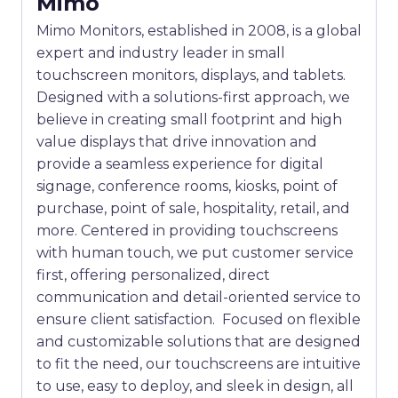
Mimo
Mimo Monitors, established in 2008, is a global
expert and industry leader in small
touchscreen monitors, displays, and tablets.
Designed with a solutions-first approach, we
believe in creating small footprint and high
value displays that drive innovation and
provide a seamless experience for digital
signage, conference rooms, kiosks, point of
purchase, point of sale, hospitality, retail, and
more. Centered in providing touchscreens
with human touch, we put customer service
first, offering personalized, direct
communication and detail-oriented service to
ensure client satisfaction. Focused on flexible
and customizable solutions that are designed
to fit the need, our touchscreens are intuitive
to use, easy to deploy, and sleek in design, all