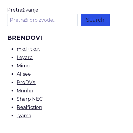
Pretraživanje
Search
BRENDOVI
m.o.l.i.t.o.r.
Leyard
Mimo
Allsee
ProDVX
Moobo
Sharp NEC
Realfiction
iiyama