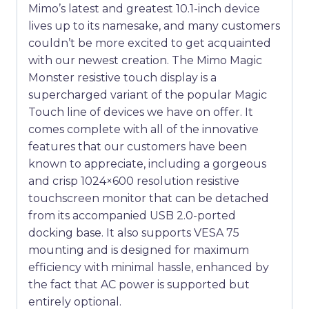
Mimo’s latest and greatest 10.1-inch device
lives up to its namesake, and many customers
couldn’t be more excited to get acquainted
with our newest creation. The Mimo Magic
Monster resistive touch display is a
supercharged variant of the popular Magic
Touch line of devices we have on offer. It
comes complete with all of the innovative
features that our customers have been
known to appreciate, including a gorgeous
and crisp 1024×600 resolution resistive
touchscreen monitor that can be detached
from its accompanied USB 2.0-ported
docking base. It also supports VESA 75
mounting and is designed for maximum
efficiency with minimal hassle, enhanced by
the fact that AC power is supported but
entirely optional.