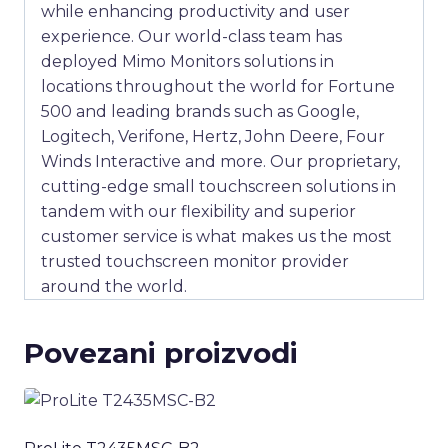
while enhancing productivity and user
experience. Our world-class team has
deployed Mimo Monitors solutions in
locations throughout the world for Fortune
500 and leading brands such as Google,
Logitech, Verifone, Hertz, John Deere, Four
Winds Interactive and more. Our proprietary,
cutting-edge small touchscreen solutions in
tandem with our flexibility and superior
customer service is what makes us the most
trusted touchscreen monitor provider
around the world.
Povezani proizvodi