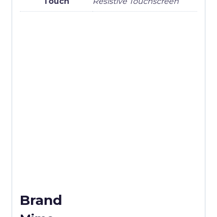
Touch
Resistive Touchscreen
Brand