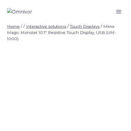
Skip
to
content
Home
/
/
Interactive solutions
/
Touch Displays
/
Mimo
Magic Monster 10.1″ Resistive Touch Display, USB (UM-
1000)