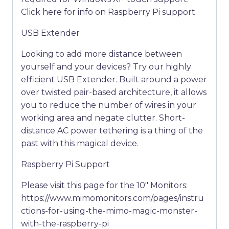
Click here for info on Raspberry Pi support.
USB Extender
Looking to add more distance between
yourself and your devices? Try our highly
efficient USB Extender. Built around a power
over twisted pair-based architecture, it allows
you to reduce the number of wires in your
working area and negate clutter. Short-
distance AC power tethering is a thing of the
past with this magical device.
Raspberry Pi Support
Please visit this page for the 10″ Monitors:
https://www.mimomonitors.com/pages/instru
ctions-for-using-the-mimo-magic-monster-
with-the-raspberry-pi