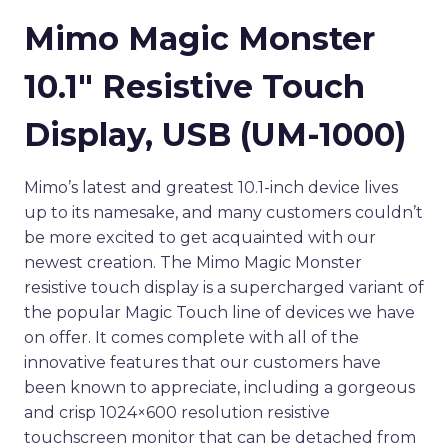
Mimo Magic Monster
10.1″ Resistive Touch
Display, USB (UM-1000)
Mimo’s latest and greatest 10.1-inch device lives
up to its namesake, and many customers couldn’t
be more excited to get acquainted with our
newest creation. The Mimo Magic Monster
resistive touch display is a supercharged variant of
the popular Magic Touch line of devices we have
on offer. It comes complete with all of the
innovative features that our customers have
been known to appreciate, including a gorgeous
and crisp 1024×600 resolution resistive
touchscreen monitor that can be detached from