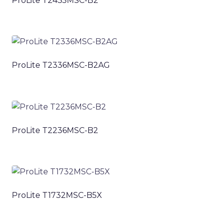
ProLite T2435MSC-B2
ProLite T2336MSC-B2AG
ProLite T2236MSC-B2
ProLite T1732MSC-B5X