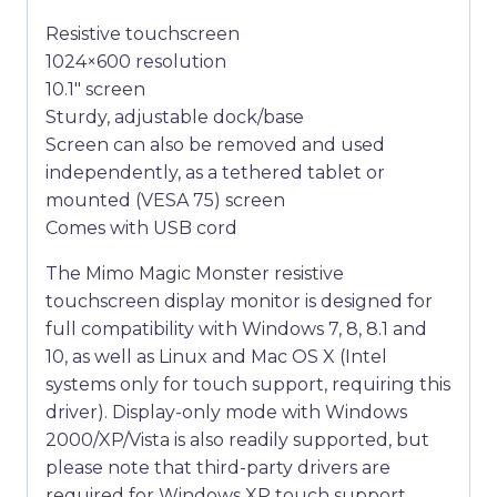
Resistive touchscreen
1024×600 resolution
10.1″ screen
Sturdy, adjustable dock/base
Screen can also be removed and used
independently, as a tethered tablet or
mounted (VESA 75) screen
Comes with USB cord
The Mimo Magic Monster resistive
touchscreen display monitor is designed for
full compatibility with Windows 7, 8, 8.1 and
10, as well as Linux and Mac OS X (Intel
systems only for touch support, requiring this
driver). Display-only mode with Windows
2000/XP/Vista is also readily supported, but
please note that third-party drivers are
required for Windows XP touch support.