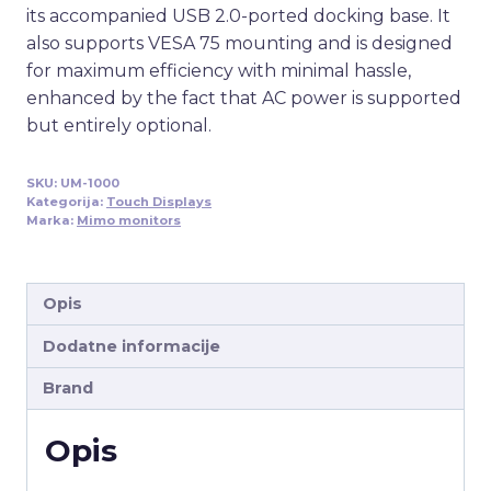
its accompanied USB 2.0-ported docking base. It
also supports VESA 75 mounting and is designed
for maximum efficiency with minimal hassle,
enhanced by the fact that AC power is supported
but entirely optional.
SKU:
UM-1000
Kategorija:
Touch Displays
Marka:
Mimo monitors
Opis
Dodatne informacije
Brand
Opis