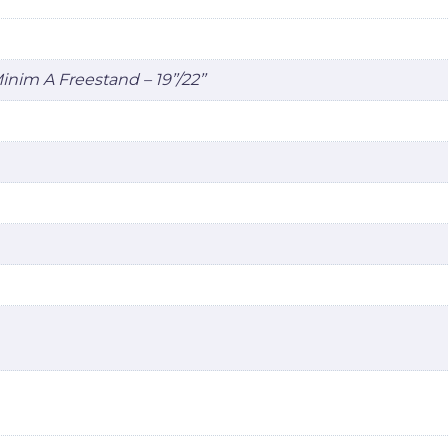
 Minim A Freestand – 19’’/22’’