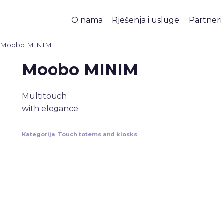
O nama
Rješenja i usluge
Partneri
Moobo MINIM
Moobo MINIM
Multitouch
with elegance
Kategorija:
Touch totems and kiosks