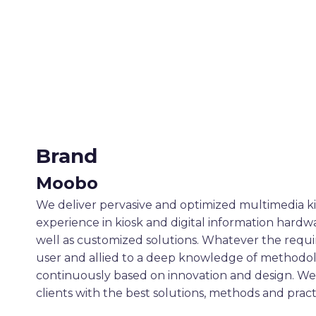
Brand
Moobo
We deliver pervasive and optimized multimedia ki
experience in kiosk and digital information hard
well as customized solutions. Whatever the requi
user and allied to a deep knowledge of methodol
continuously based on innovation and design. We 
clients with the best solutions, methods and pract