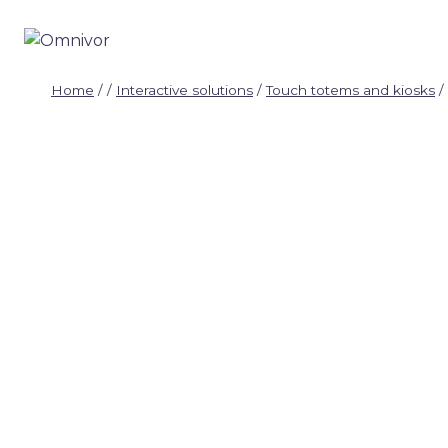
Skip
to
content
Home
/
/
Interactive solutions
/
Touch totems and kiosks
/