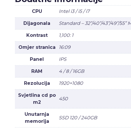
CPU
Intel i3 / i5 / i7
Dijagonala
Standard – 32’’/40’’/43’’/49’’/55’’
Kontrast
1,100: 1
Omjer stranica
16:09
Panel
IPS
RAM
4 / 8 / 16GB
Rezolucija
1920×1080
Svjetlina cd po
450
m2
Unutarnja
SSD 120 / 240GB
memorija