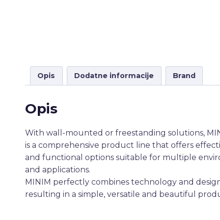
Opis
Dodatne informacije
Brand
Opis
With wall-mounted or freestanding solutions, M
is a comprehensive product line that offers effect
and functional options suitable for multiple env
and applications.
MINIM perfectly combines technology and design
resulting in a simple, versatile and beautiful prod