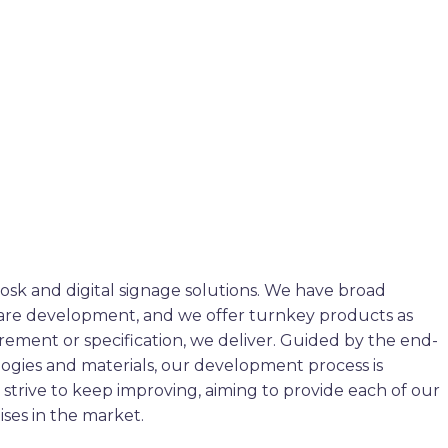
osk and digital signage solutions. We have broad
ware development, and we offer turnkey products as
rement or specification, we deliver. Guided by the end-
ogies and materials, our development process is
strive to keep improving, aiming to provide each of our
ises in the market.