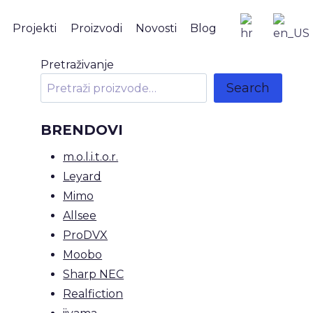
Projekti
Proizvodi
Novosti
Blog
Pretraživanje
Search
BRENDOVI
m.o.l.i.t.o.r.
Leyard
Mimo
Allsee
ProDVX
Moobo
Sharp NEC
Realfiction